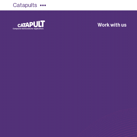
Catapults
Work with us