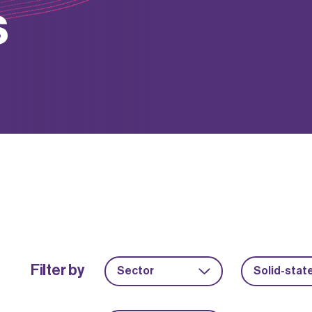
s
Filter by
Sector