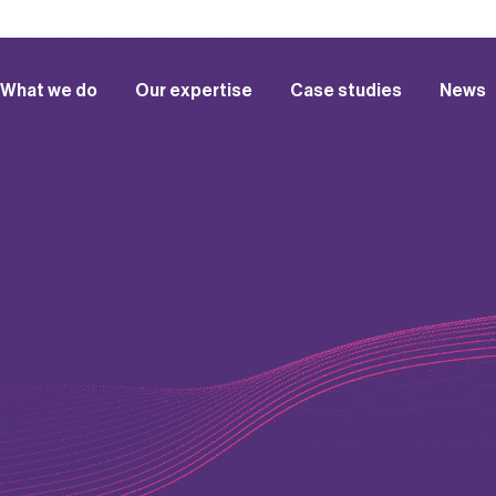
What we do
Our expertise
Case studies
News