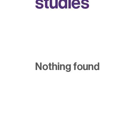
s
t
u
d
i
e
s
Nothing found