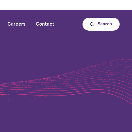
Careers
Contact
Search