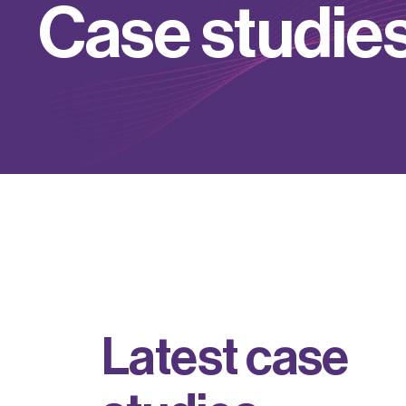
C
a
s
e
s
t
u
d
i
e
L
a
t
e
s
t
c
a
s
e