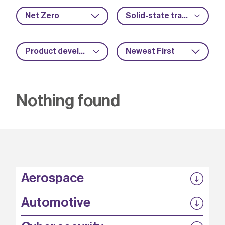
Net Zero
Solid-state transformers
Product development
Newest First
Nothing found
Aerospace
P3EP
Automotive
COMPASS
FABB-HVDC
Security by design
P3EP