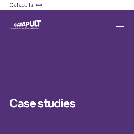
Catapults
Growing the UK compound semiconductor
industry
Our impact
C
a
s
e
s
t
u
d
i
e
s
Find out more
Our team
Double Pulse Testing (DPT)
Case studies
Power electronics