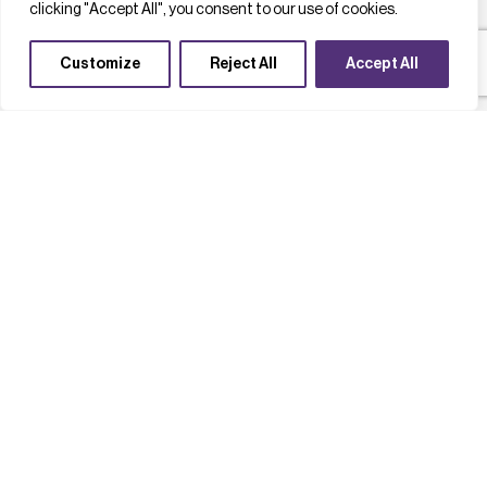
clicking "Accept All", you consent to our use of cookies.
Customize
Reject All
Accept All