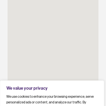
We value your privacy
We use cookies to enhance your browsing experience, serve
personalized ads or content, and analyze our traffic. By