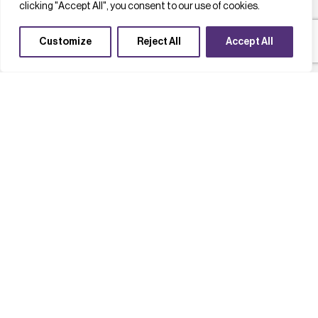
clicking "Accept All", you consent to our use of cookies.
Customize
Reject All
Accept All