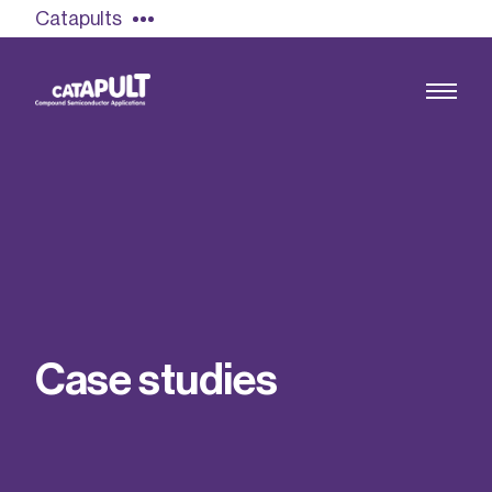
Catapults
Growing the UK compound semiconductor
industry
Our impact
C
a
s
e
s
t
u
d
i
e
s
Find out more
Our team
Double Pulse Testing (DPT)
Case studies
Power electronics