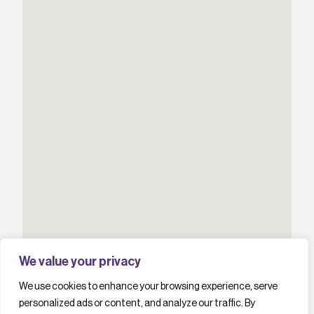
We value your privacy
We use cookies to enhance your browsing experience, serve
personalized ads or content, and analyze our traffic. By