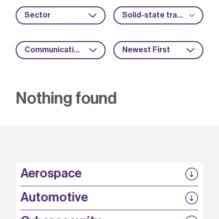
Sector
Solid-state transformers
Communications
Newest First
Nothing found
Aerospace
P3EP
Automotive
COMPASS
FABB-HVDC
Security by design
P3EP