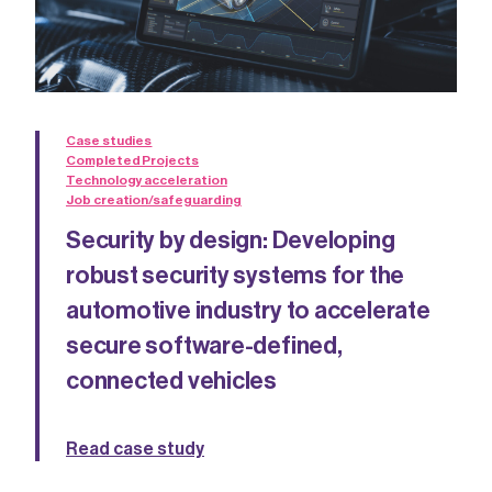
Case studies
Completed Projects
Technology acceleration
Job creation/safeguarding
Security by design: Developing
robust security systems for the
automotive industry to accelerate
secure software-defined,
connected vehicles
Read case study