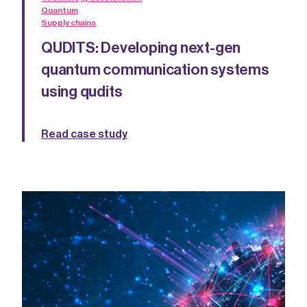
Quantum
Supply chains
QUDITS: Developing next-gen
quantum communication systems
using qudits
Read case study