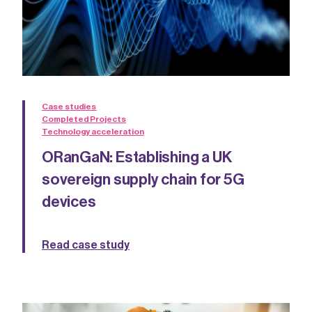
Case studies
Completed Projects
Technology acceleration
ORanGaN: Establishing a UK
sovereign supply chain for 5G
devices
Read case study