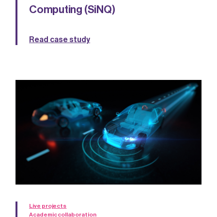
Computing (SiNQ)
Read case study
Live projects
Academic collaboration