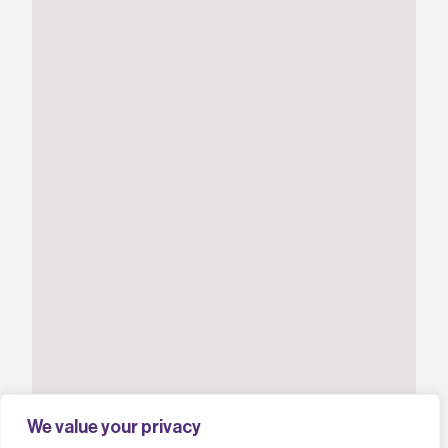
We value your privacy