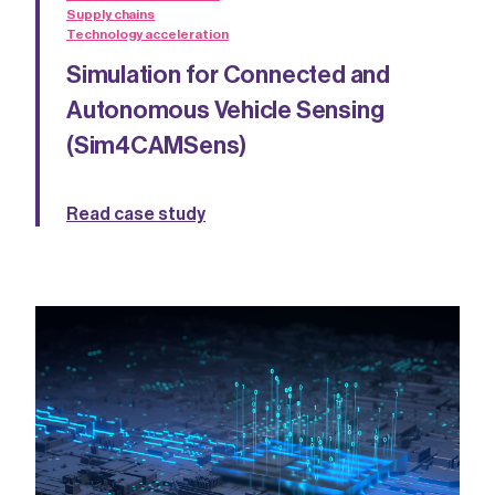
Supply chains
Technology acceleration
Simulation for Connected and
Autonomous Vehicle Sensing
(Sim4CAMSens)
Read case study