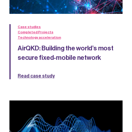
Case studies
Completed Projects
Technology acceleration
AirQKD: Building the world’s most
secure fixed-mobile network
Read case study