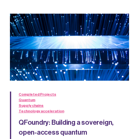
Completed Projects
Quantum
Supply chains
Technology acceleration
QFoundry: Building a sovereign,
open-access quantum