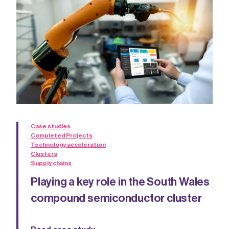
Case studies
Completed Projects
Technology acceleration
Clusters
Supply chains
Playing a key role in the South Wales
compound semiconductor cluster