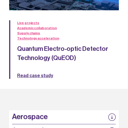
Live projects
Academic collaboration
Supply chains
Technology acceleration
Quantum Electro-optic Detector
Technology (QuEOD)
Read case study
Aerospace
P3EP