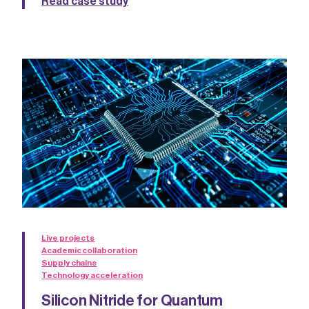
Read case study
Live projects
Academic collaboration
Supply chains
Technology acceleration
Silicon Nitride for Quantum