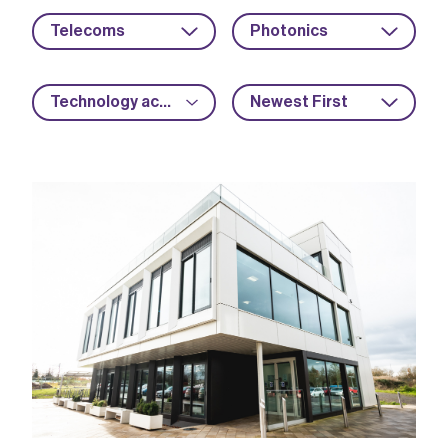
Telecoms
Photonics
Technology acceleration
Newest First