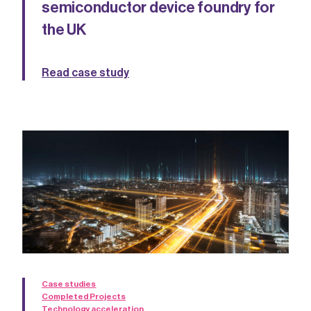
semiconductor device foundry for
the UK
Read case study
Case studies
Completed Projects
Technology acceleration