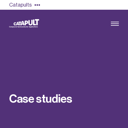
Catapults
Growing the UK compound semiconductor
industry
Our impact
C
a
s
e
s
t
u
d
i
e
s
Find out more
Our team
Double Pulse Testing (DPT)
Case studies
Power electronics