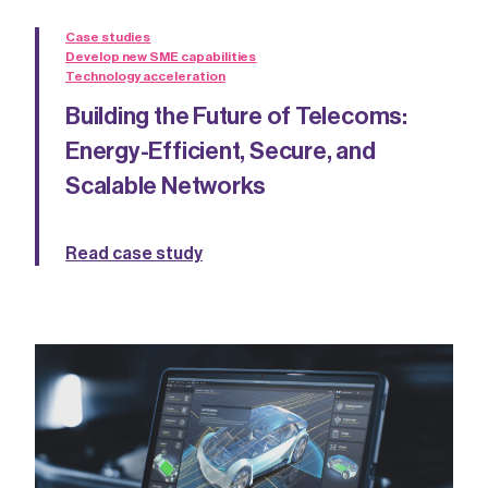
Case studies
Develop new SME capabilities
Technology acceleration
Building the Future of Telecoms:
Energy-Efficient, Secure, and
Scalable Networks
Read case study