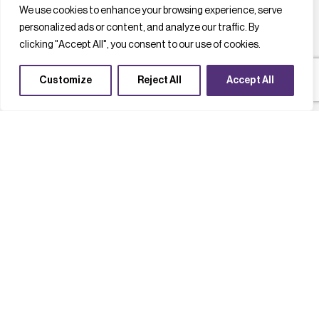
We use cookies to enhance your browsing experience, serve
personalized ads or content, and analyze our traffic. By
clicking "Accept All", you consent to our use of cookies.
Customize
Reject All
Accept All