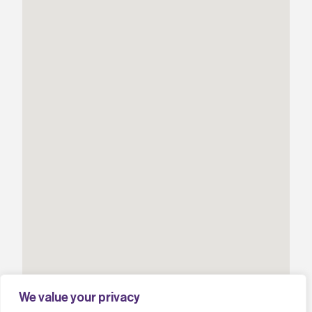
We value your privacy