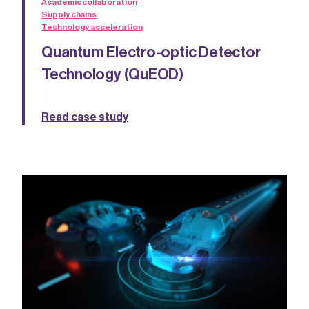
Academic collaboration
Supply chains
Technology acceleration
Quantum Electro-optic Detector
Technology (QuEOD)
Read case study