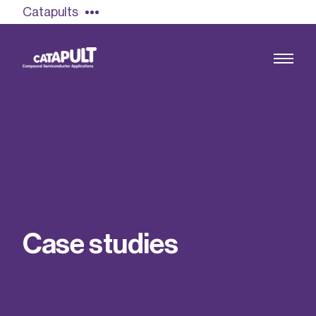
Catapults
Growing the UK compound semiconductor
industry
Our impact
C
a
s
e
s
t
u
d
i
e
s
Find out more
Our team
Double Pulse Testing (DPT)
Case studies
Power electronics