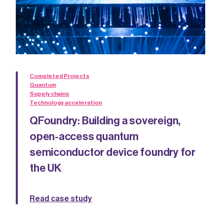
Completed Projects
Quantum
Supply chains
Technology acceleration
QFoundry: Building a sovereign,
open-access quantum
semiconductor device foundry for
the UK
Read case study