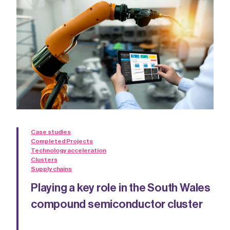
Case studies
Completed Projects
Technology acceleration
Clusters
Supply chains
Playing a key role in the South Wales
compound semiconductor cluster