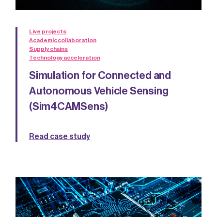
Live projects
Academic collaboration
Supply chains
Technology acceleration
Simulation for Connected and
Autonomous Vehicle Sensing
(Sim4CAMSens)
Read case study