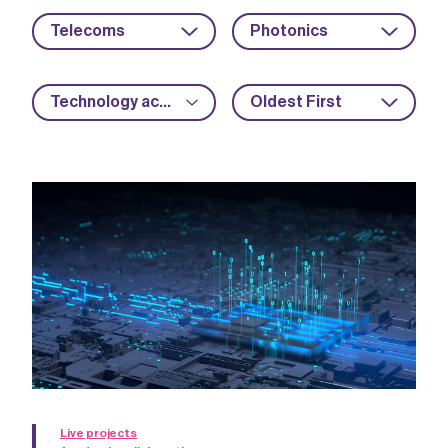
Telecoms
Photonics
Technology acceleration
Oldest First
Live projects