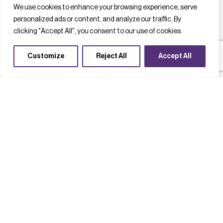
We use cookies to enhance your browsing experience, serve
personalized ads or content, and analyze our traffic. By
clicking "Accept All", you consent to our use of cookies.
Customize
Reject All
Accept All