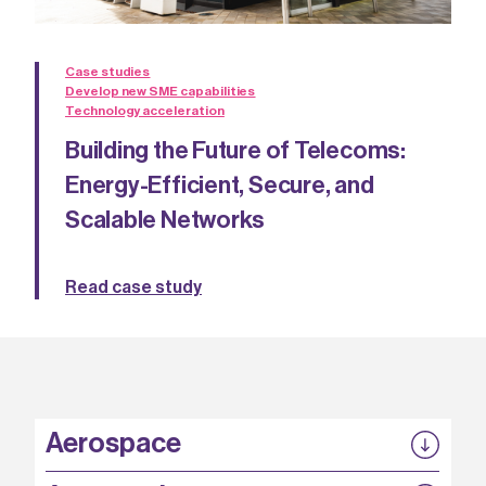
Case studies
Develop new SME capabilities
Technology acceleration
Building the Future of Telecoms:
Energy-Efficient, Secure, and
Scalable Networks
Read case study
Aerospace
P3EP