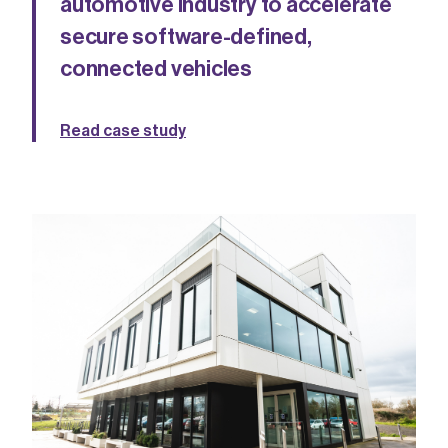
automotive industry to accelerate
secure software-defined,
connected vehicles
Read case study