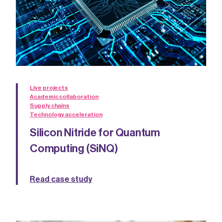
Live projects
Academic collaboration
Supply chains
Technology acceleration
Silicon Nitride for Quantum
Computing (SiNQ)
Read case study