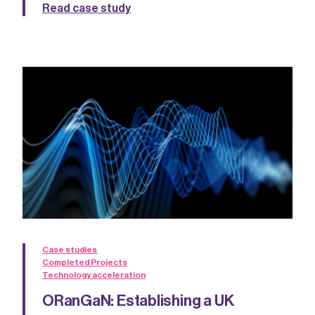
Read case study
Case studies
Completed Projects
Technology acceleration
ORanGaN: Establishing a UK