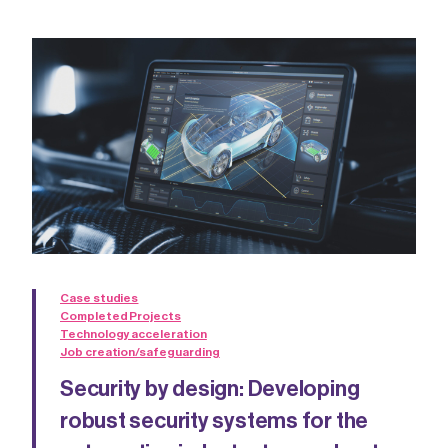
Case studies
Completed Projects
Technology acceleration
Job creation/safeguarding
Security by design: Developing
robust security systems for the