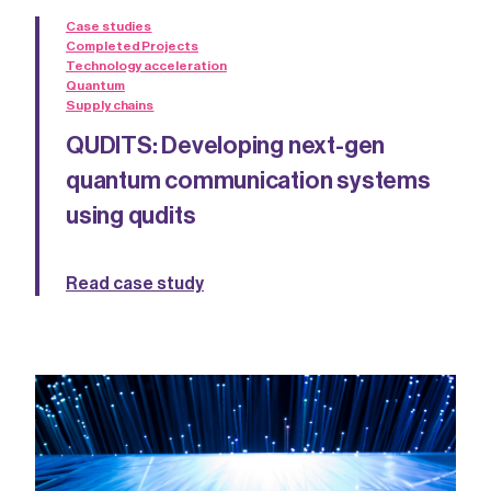
Case studies
Completed Projects
Technology acceleration
Quantum
Supply chains
QUDITS: Developing next-gen
quantum communication systems
using qudits
Read case study