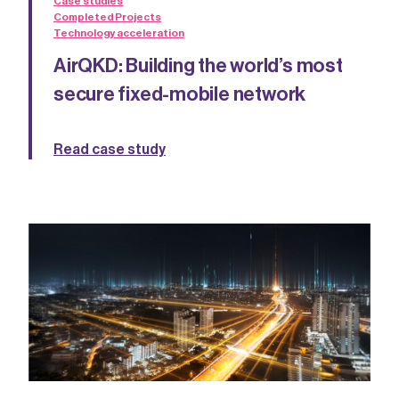
Case studies
Completed Projects
Technology acceleration
AirQKD: Building the world’s most
secure fixed-mobile network
Read case study