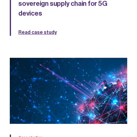
sovereign supply chain for 5G
devices
Read case study