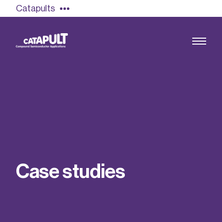
Catapults
Growing the UK compound semiconductor
industry
Our impact
C
a
s
e
s
t
u
d
i
e
s
Find out more
Our team
Double Pulse Testing (DPT)
Case studies
Power electronics