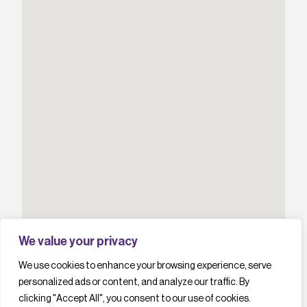
We value your privacy
We use cookies to enhance your browsing experience, serve
personalized ads or content, and analyze our traffic. By
clicking "Accept All", you consent to our use of cookies.