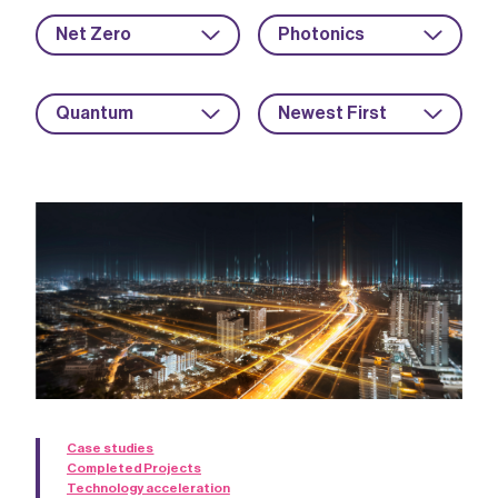
Net Zero
Photonics
Quantum
Newest First
Case studies
Completed Projects
Technology acceleration