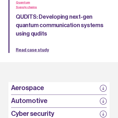
Quantum
Supply chains
QUDITS: Developing next-gen
quantum communication systems
using qudits
Read case study
Aerospace
P3EP
Automotive
COMPASS
FABB-HVDC
Security by design
P3EP
Cyber security
ESCAPE