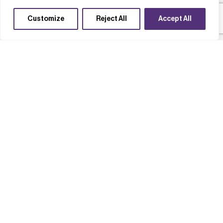
Customize
Reject All
Accept All