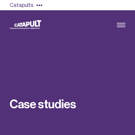
Catapults
Growing the UK compound semiconductor
industry
Our impact
C
a
s
e
s
t
u
d
i
e
s
Find out more
Our team
Double Pulse Testing (DPT)
Case studies
Power electronics