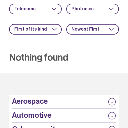
Telecoms
Photonics
First of its kind
Newest First
Nothing found
Aerospace
P3EP
Automotive
COMPASS
FABB-HVDC
Security by design
P3EP