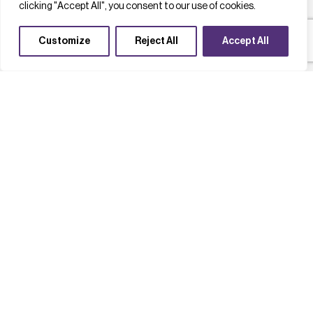
clicking "Accept All", you consent to our use of cookies.
Customize
Reject All
Accept All