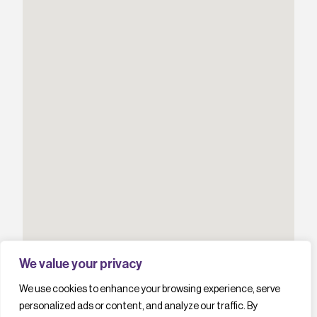
We value your privacy
We use cookies to enhance your browsing experience, serve
personalized ads or content, and analyze our traffic. By