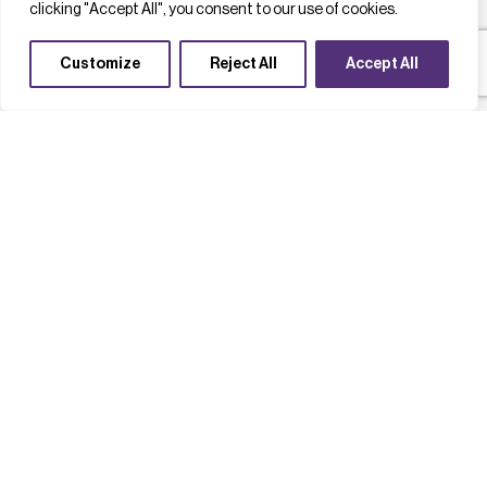
clicking "Accept All", you consent to our use of cookies.
Customize
Reject All
Accept All