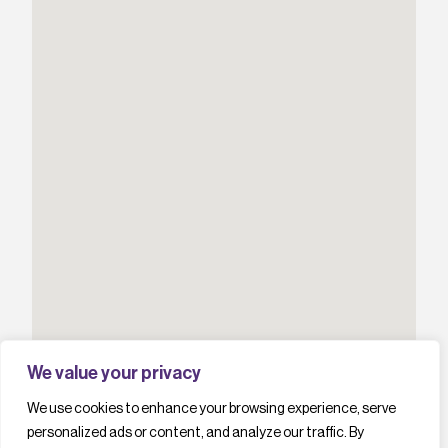
We value your privacy
We use cookies to enhance your browsing experience, serve
personalized ads or content, and analyze our traffic. By