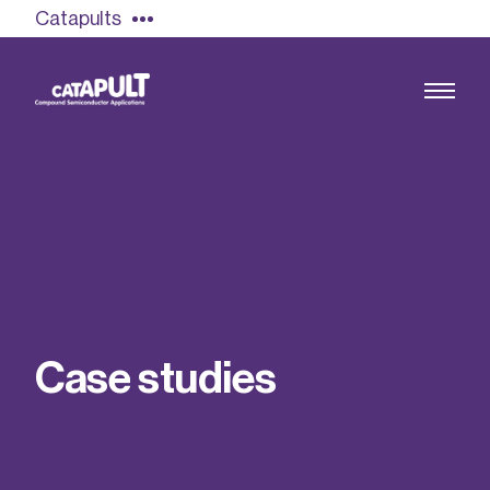
Catapults
Growing the UK compound semiconductor
industry
Our impact
C
a
s
e
s
t
u
d
i
e
s
Find out more
Our team
Double Pulse Testing (DPT)
Case studies
Power electronics