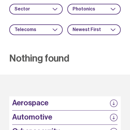
Sector
Photonics
Telecoms
Newest First
Nothing found
Aerospace
P3EP
Automotive
COMPASS
FABB-HVDC
Security by design
P3EP