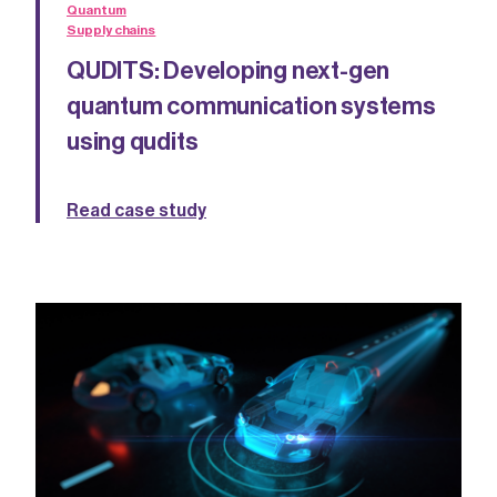
Quantum
Supply chains
QUDITS: Developing next-gen
quantum communication systems
using qudits
Read case study