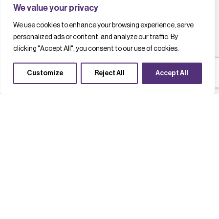
We value your privacy
We use cookies to enhance your browsing experience, serve
personalized ads or content, and analyze our traffic. By
clicking "Accept All", you consent to our use of cookies.
Customize
Reject All
Accept All