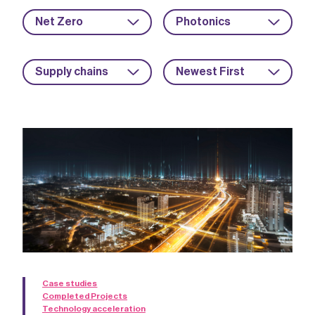
Net Zero
Photonics
Supply chains
Newest First
Case studies
Completed Projects
Technology acceleration