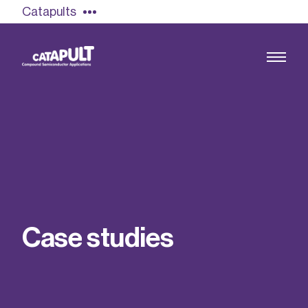
Catapults
Growing the UK compound semiconductor
industry
Our impact
C
a
s
e
s
t
u
d
i
e
s
Find out more
Our team
Double Pulse Testing (DPT)
Case studies
Power electronics