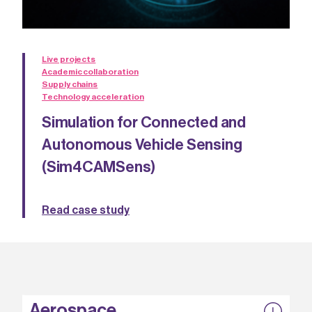
Live projects
Academic collaboration
Supply chains
Technology acceleration
Simulation for Connected and
Autonomous Vehicle Sensing
(Sim4CAMSens)
Read case study
Aerospace