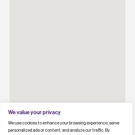
We value your privacy
We use cookies to enhance your browsing experience, serve
personalized ads or content, and analyze our traffic. By