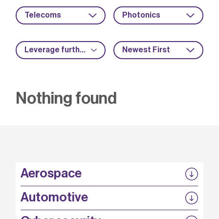
Telecoms
Photonics
Leverage further funding
Newest First
Nothing found
Aerospace
P3EP
Automotive
COMPASS
FABB-HVDC
Security by design
P3EP