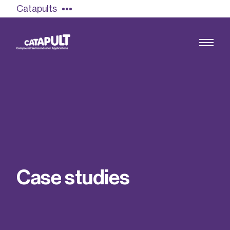
Catapults
Growing the UK compound semiconductor
industry
Our impact
C
a
s
e
s
t
u
d
i
e
s
Find out more
Our team
Double Pulse Testing (DPT)
Case studies
Power electronics