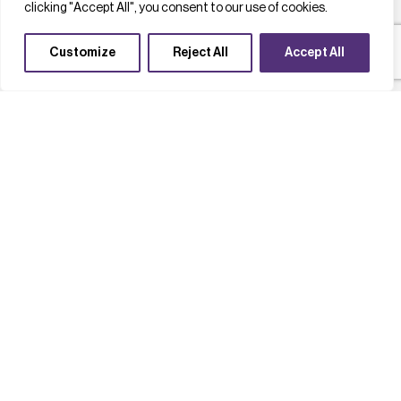
clicking "Accept All", you consent to our use of cookies.
Customize
Reject All
Accept All