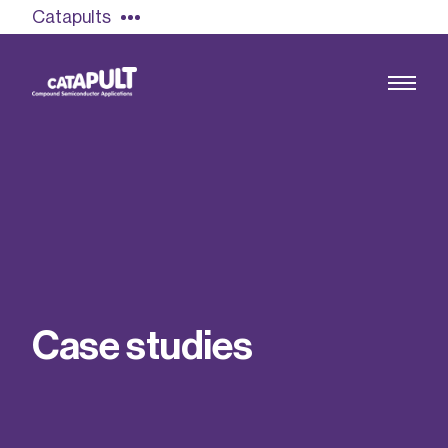
Catapults
Growing the UK compound semiconductor
industry
Our impact
C
a
s
e
s
t
u
d
i
e
s
Find out more
Our team
Double Pulse Testing (DPT)
Case studies
Power electronics