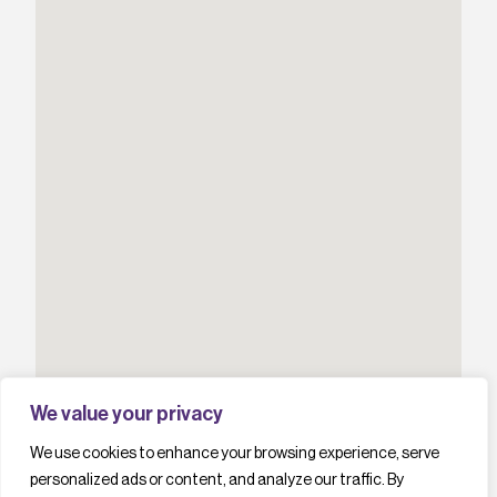
We value your privacy
We use cookies to enhance your browsing experience, serve
personalized ads or content, and analyze our traffic. By