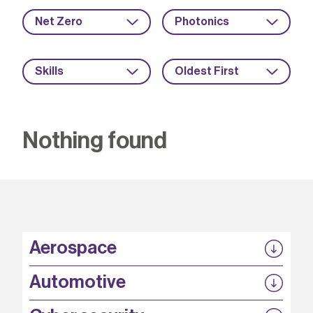
Net Zero
Photonics
Skills
Oldest First
Nothing found
Aerospace
P3EP
Automotive
COMPASS
FABB-HVDC
Security by design
P3EP