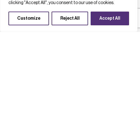
clicking "Accept All", you consent to our use of cookies.
Customize
Reject All
Accept All