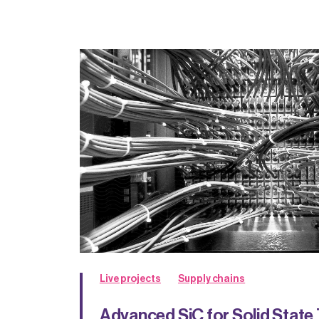
Live projects
Supply chains
Advanced SiC for Solid State