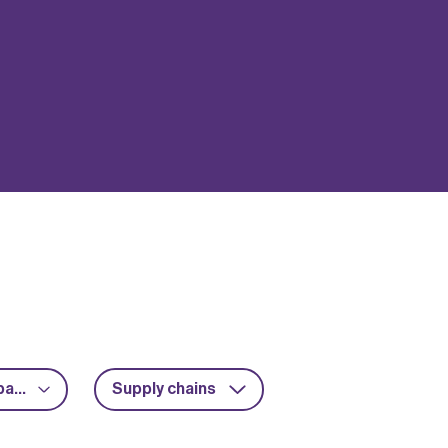
Advanced packaging
Supply chains