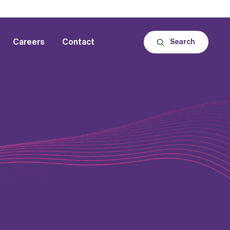
Careers
Contact
Search