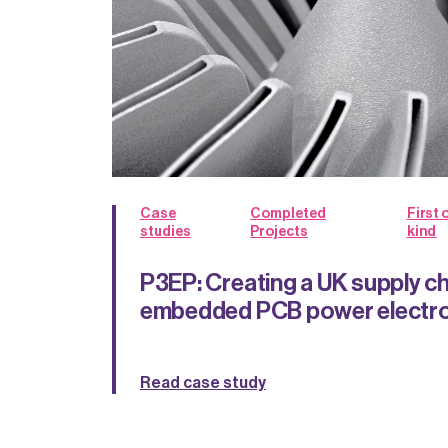
Case
Completed
First o
studies
Projects
kind
P3EP: Creating a UK supply ch
embedded PCB power electro
Read case study