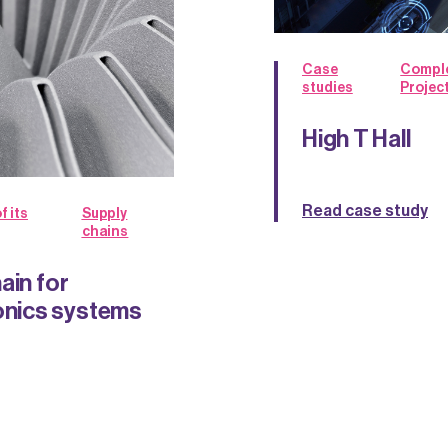
Case
Compl
studies
Projec
High T Hall
Read case study
f its
Supply
chains
ain for
nics systems