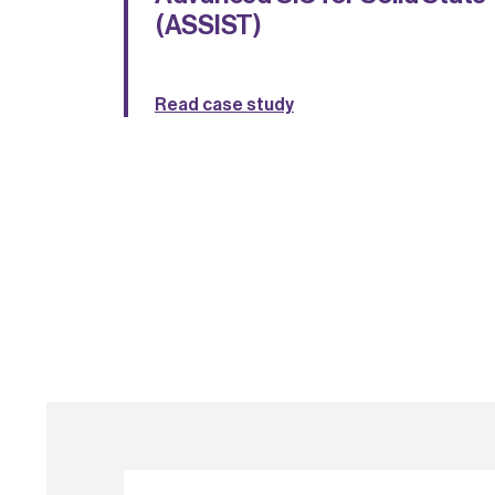
(ASSIST)
Read case study