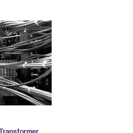
 Transformer