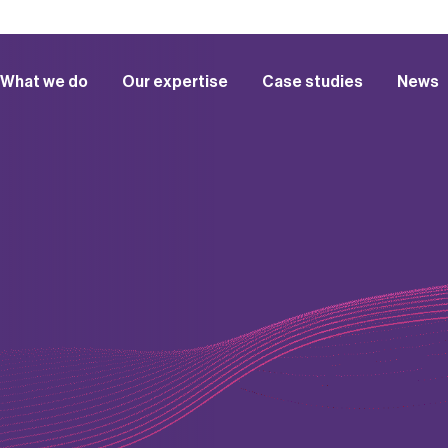
What we do
Our expertise
Case studies
News