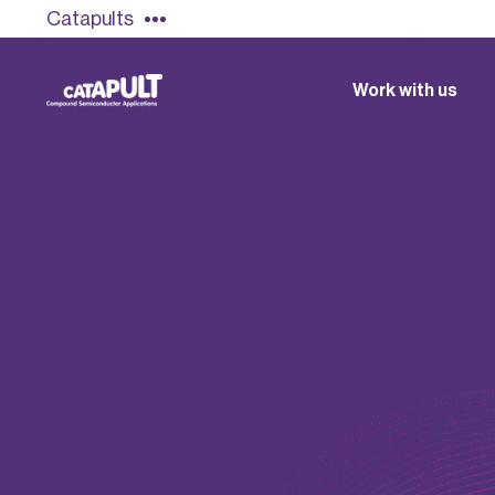
Catapults
Work with us