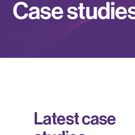
C
a
s
e
s
t
u
d
i
e
L
a
t
e
s
t
c
a
s
e