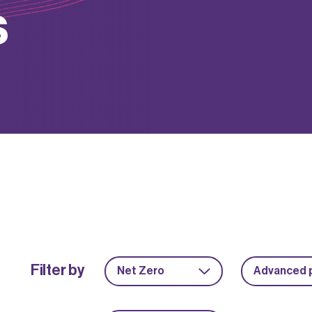
s
Filter by
Net Zero