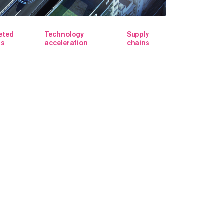
eted
Technology
Supply
ts
acceleration
chains