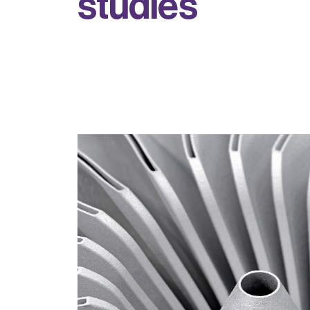
s
t
u
d
i
e
s