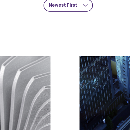
Newest First