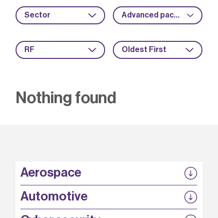
Sector
Advanced packaging
RF
Oldest First
Nothing found
Aerospace
P3EP
Automotive
COMPASS
FABB-HVDC
Security by design
P3EP