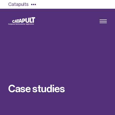
Catapults
Growing the UK compound semiconductor
industry
Our impact
C
a
s
e
s
t
u
d
i
e
s
Find out more
Our team
Double Pulse Testing (DPT)
Case studies
Power electronics