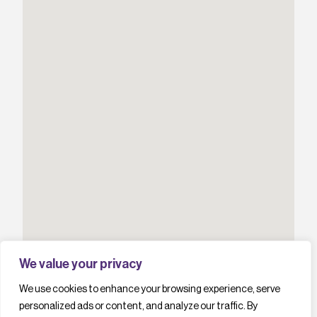
We value your privacy
We use cookies to enhance your browsing experience, serve
personalized ads or content, and analyze our traffic. By