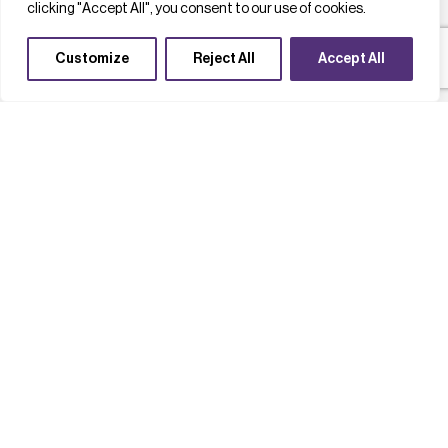
clicking "Accept All", you consent to our use of cookies.
Customize
Reject All
Accept All