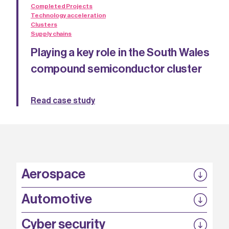
Completed Projects
Technology acceleration
Clusters
Supply chains
Playing a key role in the South Wales
compound semiconductor cluster
Read case study
Aerospace
P3EP
Automotive
COMPASS
FABB-HVDC
Security by design
P3EP
Cyber security
ESCAPE