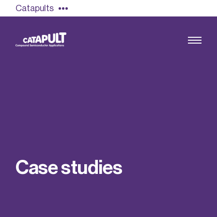
Catapults
Growing the UK compound semiconductor
industry
Our impact
C
a
s
e
s
t
u
d
i
e
s
Find out more
Our team
Double Pulse Testing (DPT)
Case studies
Power electronics