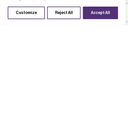
Customize
Reject All
Accept All