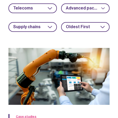
Telecoms
Advanced packaging
Supply chains
Oldest First
Case studies