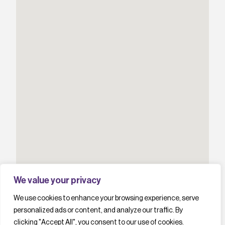
We value your privacy
We use cookies to enhance your browsing experience, serve
personalized ads or content, and analyze our traffic. By
clicking "Accept All", you consent to our use of cookies.