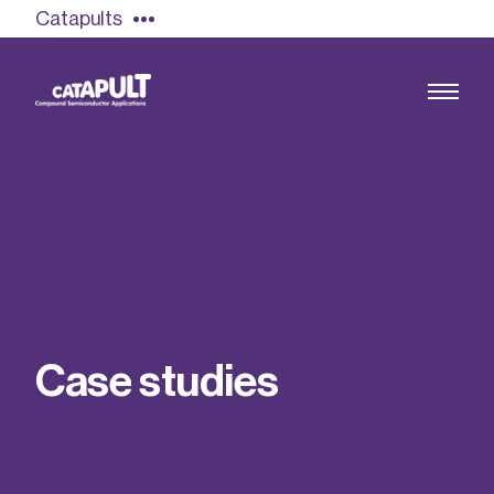
Catapults
Growing the UK compound semiconductor
industry
Our impact
C
a
s
e
s
t
u
d
i
e
s
Find out more
Our team
Double Pulse Testing (DPT)
Case studies
Power electronics