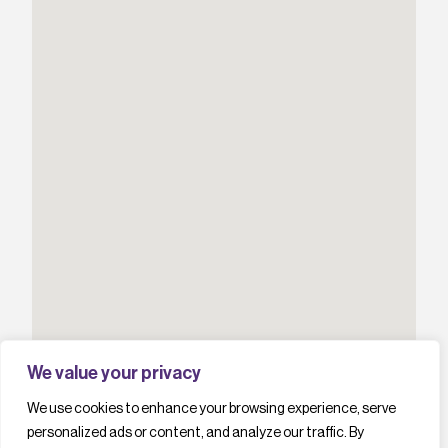
We value your privacy
We use cookies to enhance your browsing experience, serve
personalized ads or content, and analyze our traffic. By