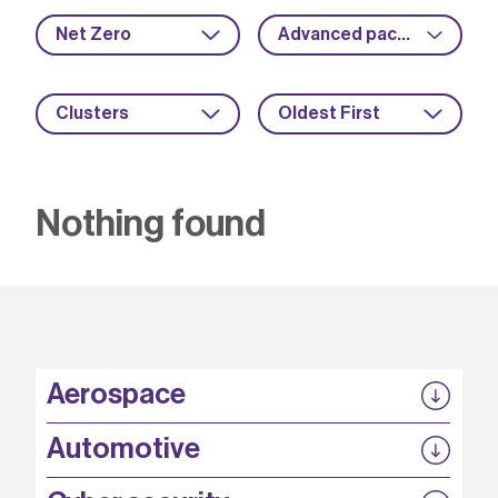
Net Zero
Advanced packaging
Clusters
Oldest First
Nothing found
Aerospace
P3EP
Automotive
COMPASS
FABB-HVDC
Security by design
P3EP