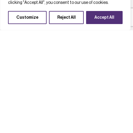
clicking "Accept All", you consent to our use of cookies.
Customize
Reject All
Accept All