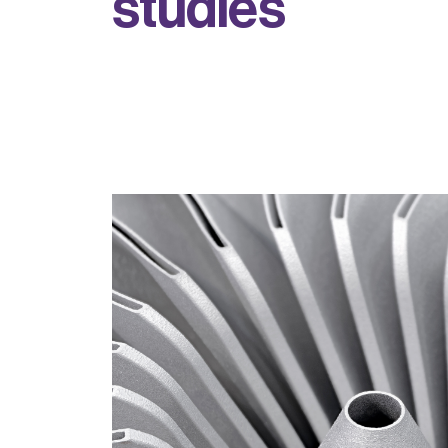
s
t
u
d
i
e
s