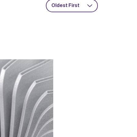
Oldest First