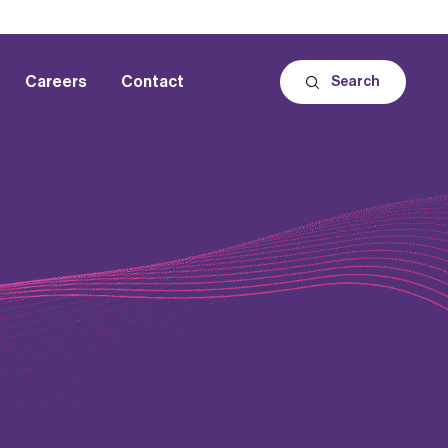
Careers
Contact
Search