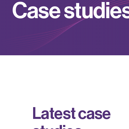
C
a
s
e
s
t
u
d
i
e
L
a
t
e
s
t
c
a
s
e