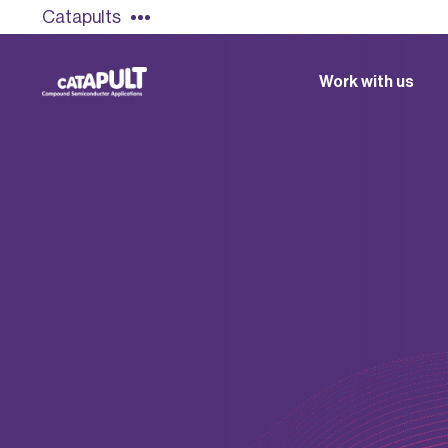
Catapults
Work with us