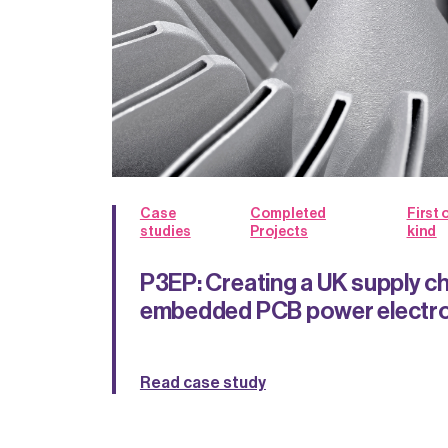
Case
Completed
First o
studies
Projects
kind
P3EP: Creating a UK supply ch
embedded PCB power electro
Read case study