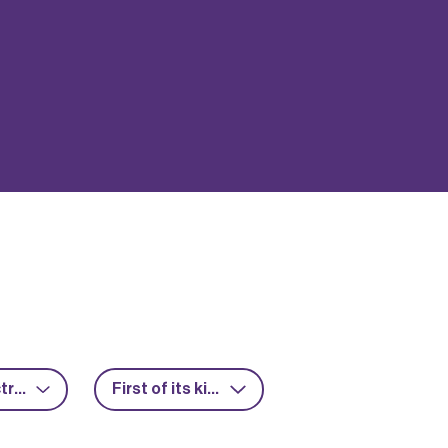
Power electronics
First of its kind