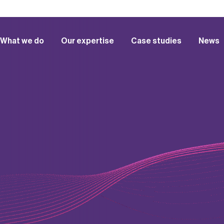
What we do
Our expertise
Case studies
News