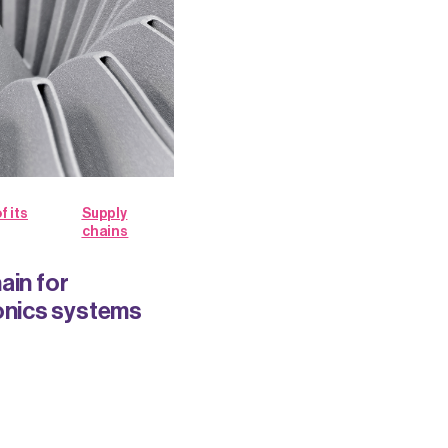
f its
Supply
chains
ain for
nics systems