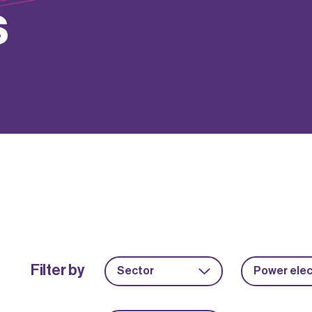
s
Filter by
Sector