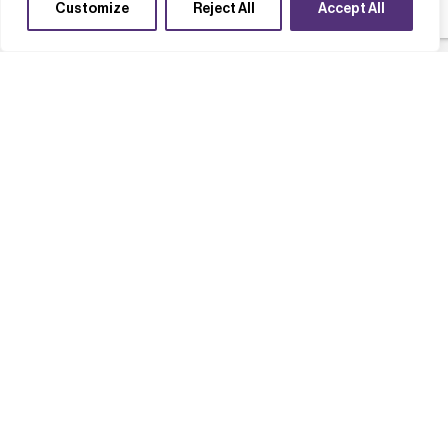
Customize
Reject All
Accept All