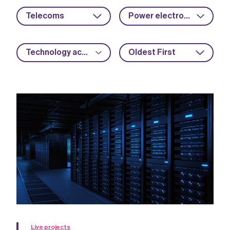
Telecoms
Power electronics
Technology acceleration
Oldest First
Live projects