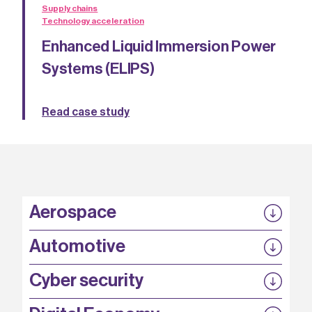
Supply chains
Technology acceleration
Enhanced Liquid Immersion Power
Systems (ELIPS)
Read case study
Aerospace
P3EP
Automotive
COMPASS
FABB-HVDC
Security by design
P3EP
Cyber security
ESCAPE
@FutureBev
QUDITS
High T Hall