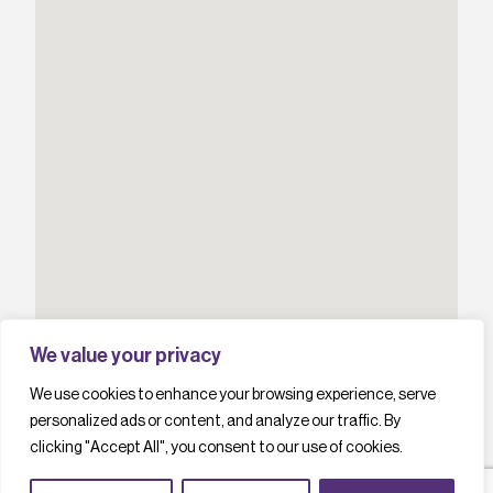
We value your privacy
We use cookies to enhance your browsing experience, serve
personalized ads or content, and analyze our traffic. By
clicking "Accept All", you consent to our use of cookies.