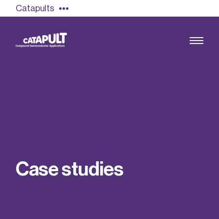
Catapults
Growing the UK compound semiconductor
industry
Our impact
C
a
s
e
s
t
u
d
i
e
s
Find out more
Our team
Double Pulse Testing (DPT)
Case studies
Power electronics