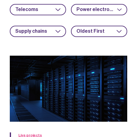
Telecoms
Power electronics
Supply chains
Oldest First
Live projects