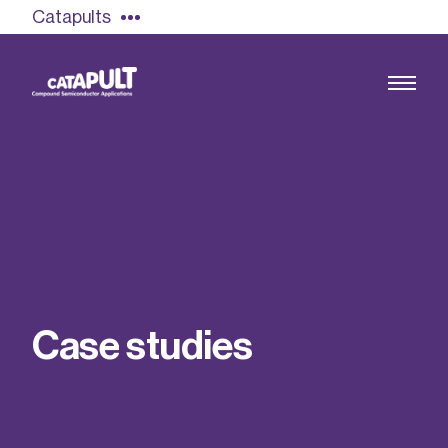
Catapults
Growing the UK compound semiconductor
industry
Our impact
C
a
s
e
s
t
u
d
i
e
s
Find out more
Our team
Double Pulse Testing (DPT)
Case studies
Power electronics