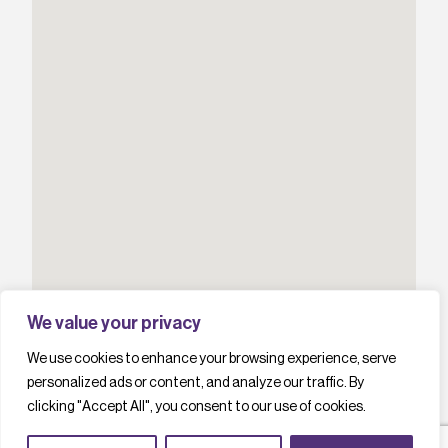
We value your privacy
We use cookies to enhance your browsing experience, serve
personalized ads or content, and analyze our traffic. By
clicking "Accept All", you consent to our use of cookies.