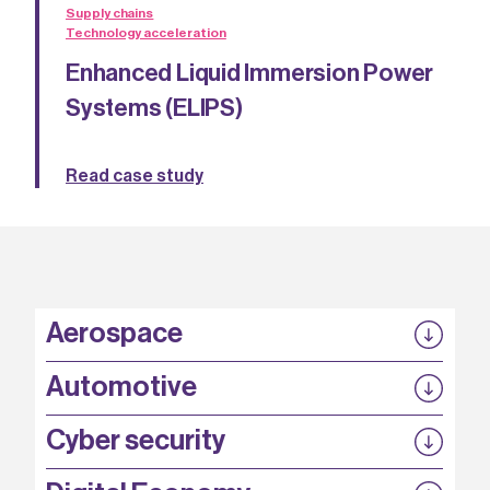
Supply chains
Technology acceleration
Enhanced Liquid Immersion Power
Systems (ELIPS)
Read case study
Aerospace
P3EP
Automotive
COMPASS
FABB-HVDC
Security by design
P3EP
Cyber security
ESCAPE
@FutureBev
QUDITS
High T Hall