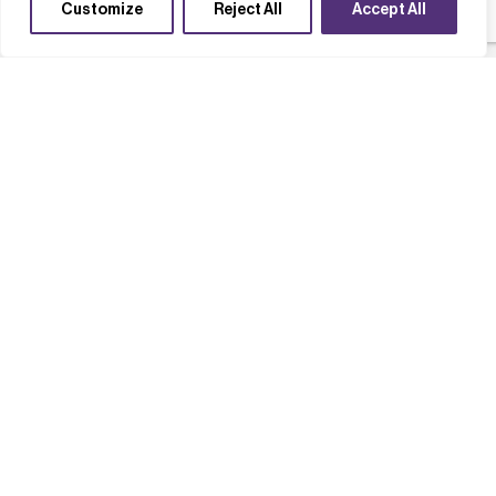
Customize
Reject All
Accept All