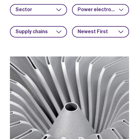
Sector
Power electronics
Supply chains
Newest First