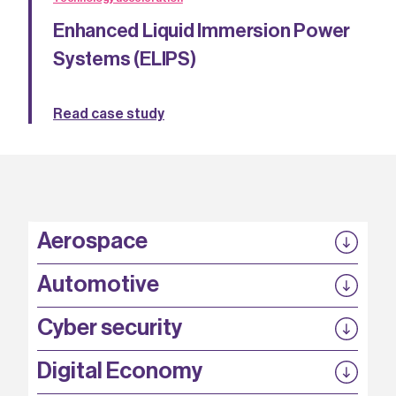
Enhanced Liquid Immersion Power
Systems (ELIPS)
Read case study
Aerospace
P3EP
Automotive
COMPASS
FABB-HVDC
Security by design
P3EP
Cyber security
ESCAPE
@FutureBev
QUDITS
High T Hall
Digital Economy
HiCap