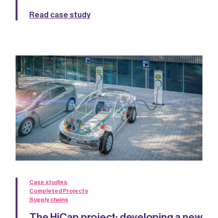
Read case study
Case studies
Completed Projects
Supply chains
The HiCap project: developing a new