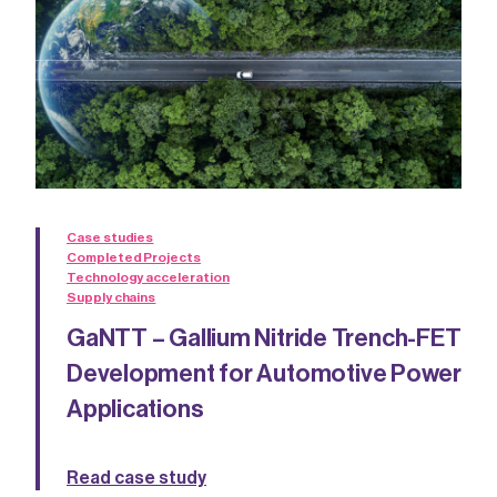
Case studies
Completed Projects
Technology acceleration
Supply chains
GaNTT – Gallium Nitride Trench-FET
Development for Automotive Power
Applications
Read case study