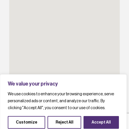
We value your privacy
We use cookies to enhance your browsing experience, serve
personalized ads or content, and analyze our traffic. By
clicking "Accept All", you consent to our use of cookies.
Customize
Reject All
Accept All