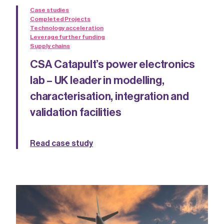
Case studies
Completed Projects
Technology acceleration
Leverage further funding
Supply chains
CSA Catapult’s power electronics
lab – UK leader in modelling,
characterisation, integration and
validation facilities
Read case study