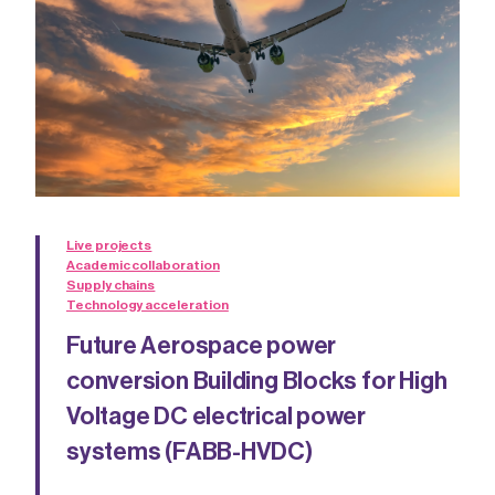
Live projects
Academic collaboration
Supply chains
Technology acceleration
Future Aerospace power
conversion Building Blocks for High
Voltage DC electrical power
systems (FABB-HVDC)