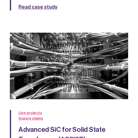
Read case study
Live projects
Supply chains
Advanced SiC for Solid State