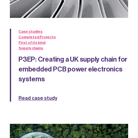
Case studies
Completed Projects
First of its kind
Supply chains
P3EP: Creating a UK supply chain for
embedded PCB power electronics
systems
Read case study