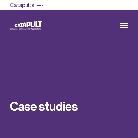
Catapults
Growing the UK compound semiconductor
industry
Our impact
C
a
s
e
s
t
u
d
i
e
s
Find out more
Our team
Double Pulse Testing (DPT)
Case studies
Power electronics