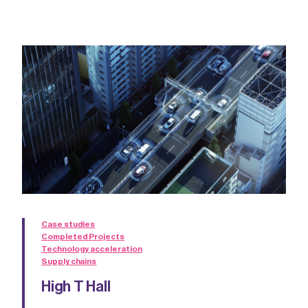
Case studies
Completed Projects
Technology acceleration
Supply chains
High T Hall