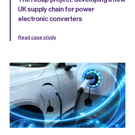
UK supply chain for power
electronic converters
Read case study