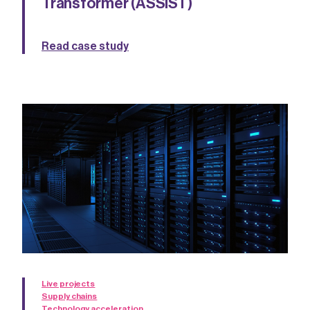
Transformer (ASSIST)
Read case study
Live projects
Supply chains
Technology acceleration