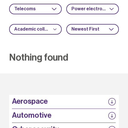
Telecoms
Power electronics
Academic collaboration
Newest First
Nothing found
Aerospace
P3EP
Automotive
COMPASS
FABB-HVDC
Security by design
P3EP