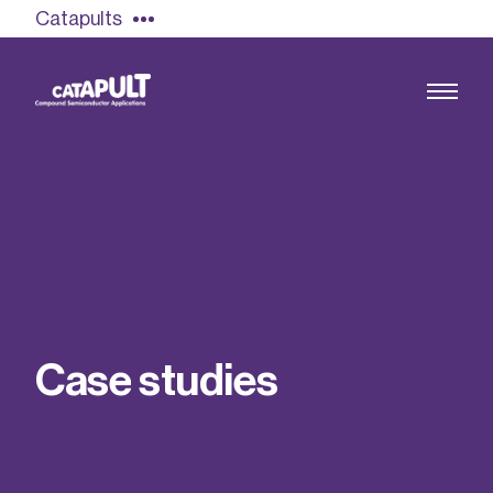
Catapults
Growing the UK compound semiconductor
industry
Our impact
C
a
s
e
s
t
u
d
i
e
s
Find out more
Our team
Double Pulse Testing (DPT)
Case studies
Power electronics