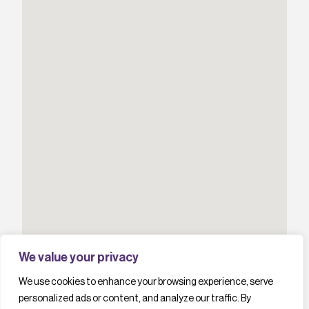
We value your privacy
We use cookies to enhance your browsing experience, serve
personalized ads or content, and analyze our traffic. By