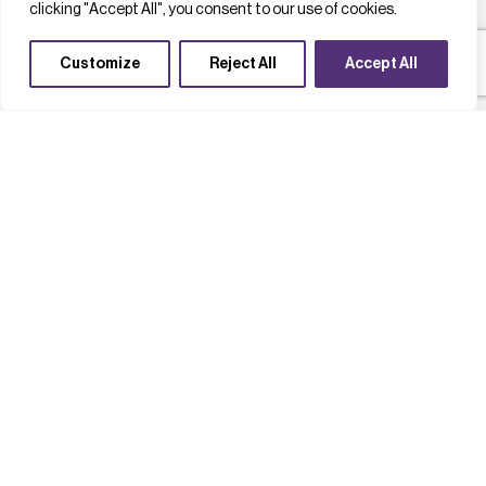
clicking "Accept All", you consent to our use of cookies.
Customize
Reject All
Accept All