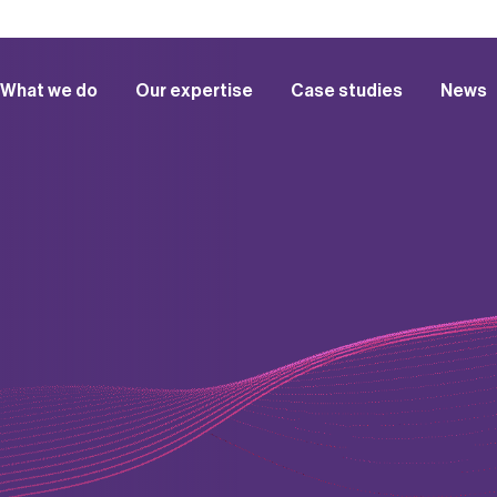
What we do
Our expertise
Case studies
News