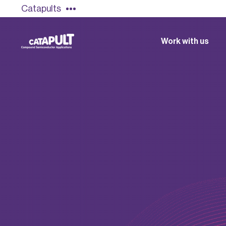
Catapults
Work with us