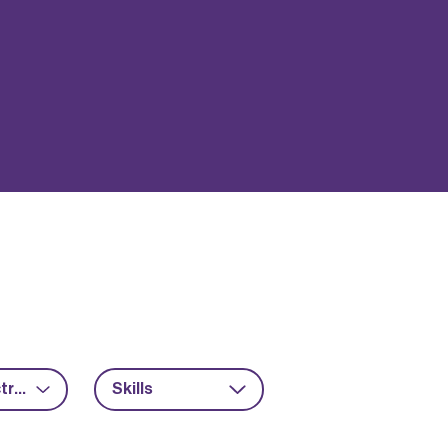
Power electronics
Skills