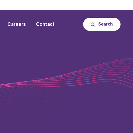
Careers
Contact
Search