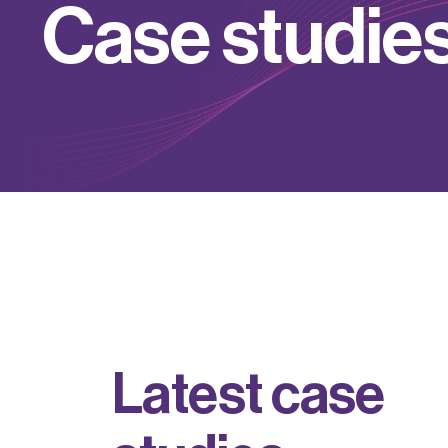
C
a
s
e
s
t
u
d
i
e
L
a
t
e
s
t
c
a
s
e