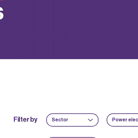
s
Filter by
Sector