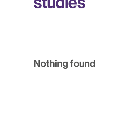
s
t
u
d
i
e
s
Nothing found