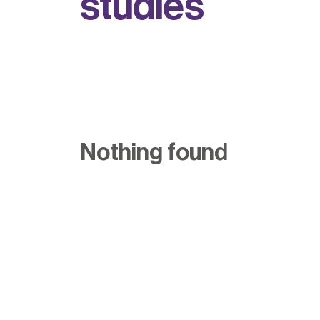
s
t
u
d
i
e
s
Nothing found