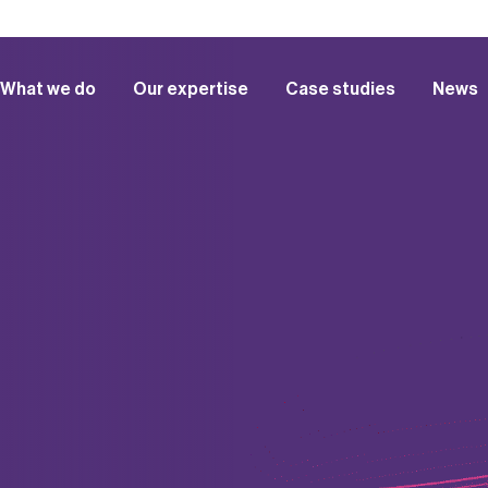
What we do
Our expertise
Case studies
News