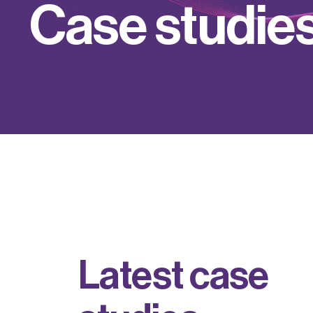
C
a
s
e
s
t
u
d
i
e
L
a
t
e
s
t
c
a
s
e