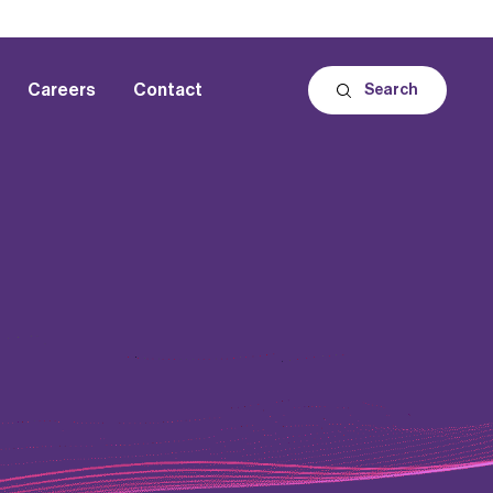
Careers
Contact
Search