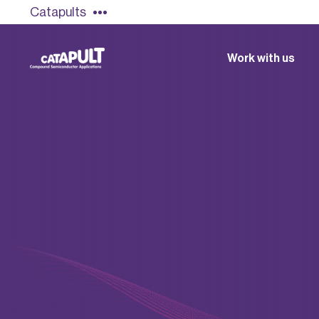
Catapults
Work with us