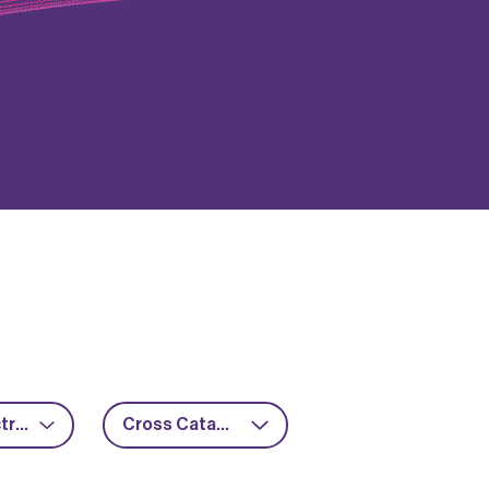
Power electronics
Cross Catapult