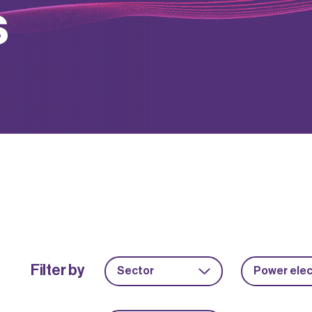
s
Filter by
Sector