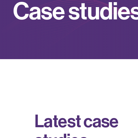
C
a
s
e
s
t
u
d
i
e
L
a
t
e
s
t
c
a
s
e