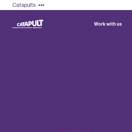
Catapults
Work with us