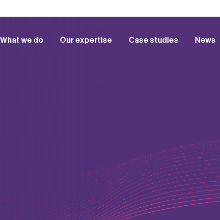
What we do
Our expertise
Case studies
News