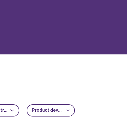
Power electronics
Product development