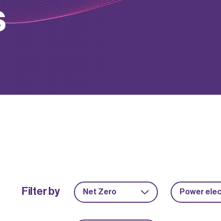
s
Filter by
Net Zero