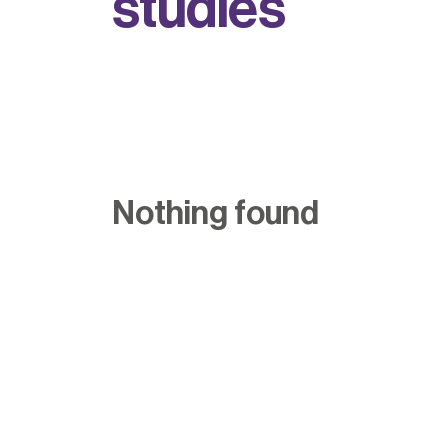
s
t
u
d
i
e
s
Nothing found