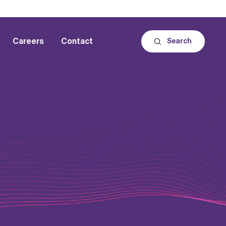
Careers
Contact
Search