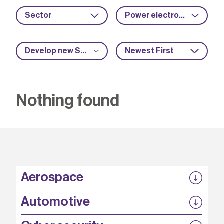
Sector
Power electronics
Develop new SME capabilities
Newest First
Nothing found
Aerospace
P3EP
Automotive
COMPASS
FABB-HVDC
Security by design
P3EP