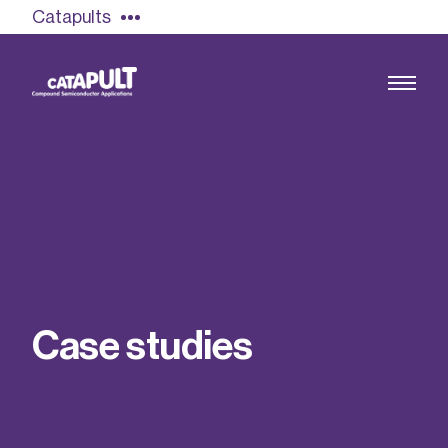
Catapults
Growing the UK compound semiconductor
industry
Our impact
C
a
s
e
s
t
u
d
i
e
s
Find out more
Our team
Double Pulse Testing (DPT)
Case studies
Power electronics