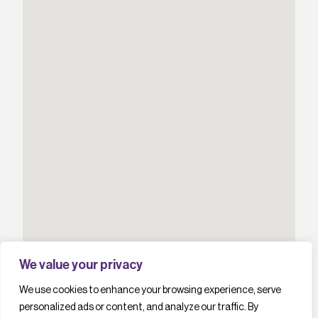
We value your privacy
We use cookies to enhance your browsing experience, serve
personalized ads or content, and analyze our traffic. By