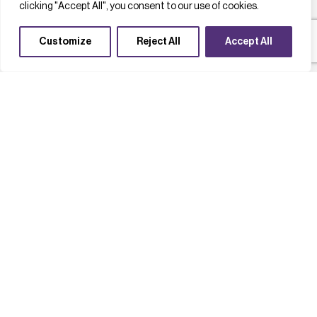
clicking "Accept All", you consent to our use of cookies.
Customize
Reject All
Accept All