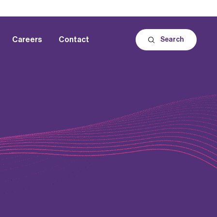
Careers
Contact
Search