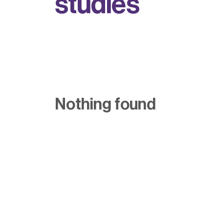
s
t
u
d
i
e
s
Nothing found