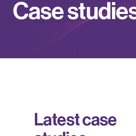
C
a
s
e
s
t
u
d
i
e
L
a
t
e
s
t
c
a
s
e