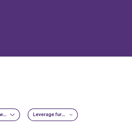
RF & microwave
Leverage further funding