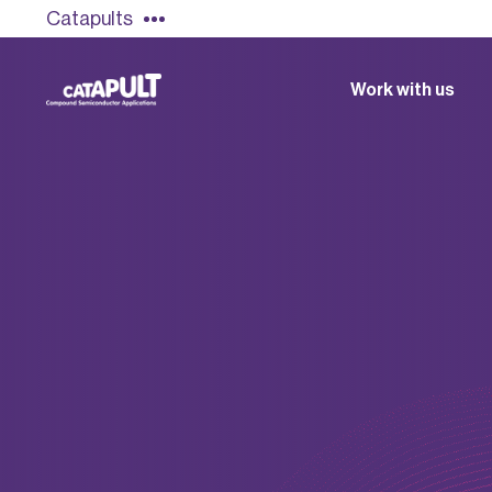
Catapults
Work with us