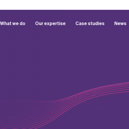
What we do
Our expertise
Case studies
News