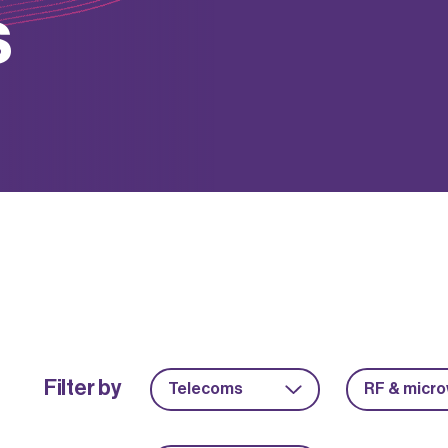
s
Filter by
Telecoms