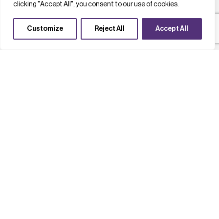
clicking "Accept All", you consent to our use of cookies.
Customize
Reject All
Accept All