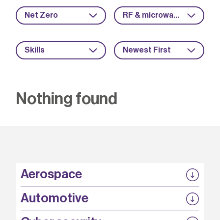
Net Zero
RF & microwave
Skills
Newest First
Nothing found
Aerospace
P3EP
Automotive
COMPASS
FABB-HVDC
Security by design
P3EP