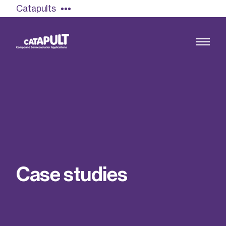
Catapults
Growing the UK compound semiconductor
industry
Our impact
C
a
s
e
s
t
u
d
i
e
s
Find out more
Our team
Double Pulse Testing (DPT)
Case studies
Power electronics