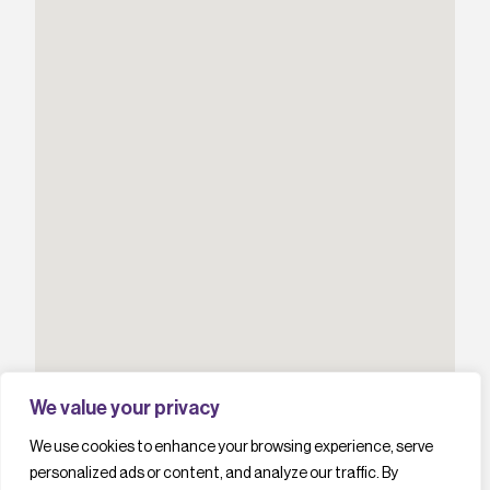
We value your privacy
We use cookies to enhance your browsing experience, serve
personalized ads or content, and analyze our traffic. By