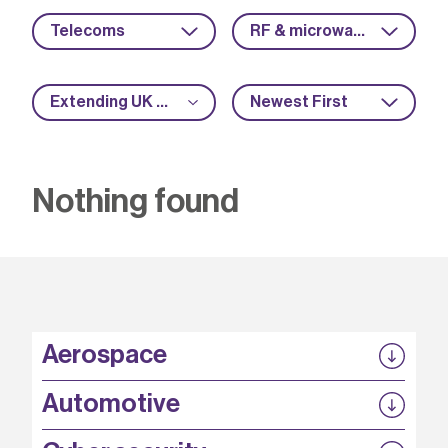
Telecoms
RF & microwave
Extending UK manufacturing
Newest First
Nothing found
Aerospace
P3EP
Automotive
COMPASS
FABB-HVDC
Security by design
P3EP