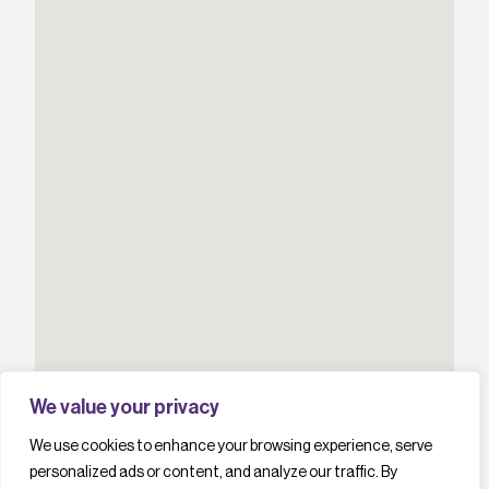
We value your privacy
We use cookies to enhance your browsing experience, serve
personalized ads or content, and analyze our traffic. By