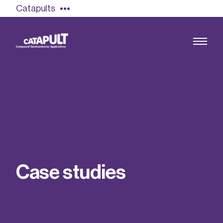
Catapults
Growing the UK compound semiconductor
industry
Our impact
C
a
s
e
s
t
u
d
i
e
s
Find out more
Our team
Double Pulse Testing (DPT)
Case studies
Power electronics