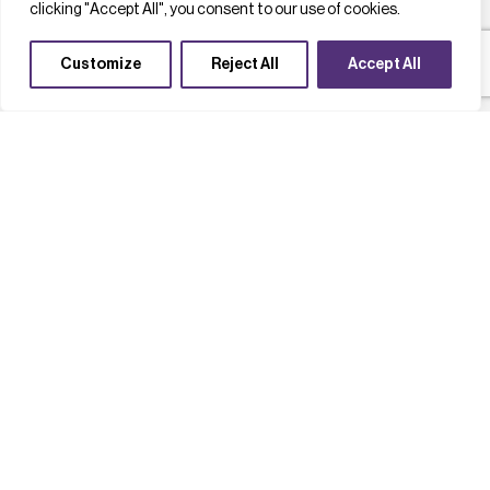
clicking "Accept All", you consent to our use of cookies.
Customize
Reject All
Accept All