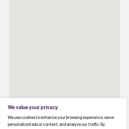
We value your privacy
We use cookies to enhance your browsing experience, serve
personalized ads or content, and analyze our traffic. By