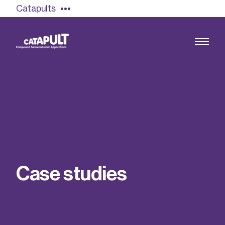
Catapults
Growing the UK compound semiconductor
industry
Our impact
C
a
s
e
s
t
u
d
i
e
s
Find out more
Our team
Double Pulse Testing (DPT)
Case studies
Power electronics