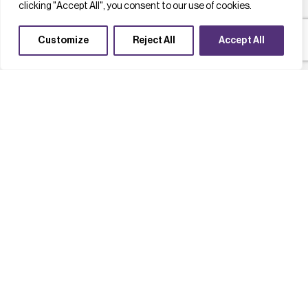
clicking "Accept All", you consent to our use of cookies.
Customize
Reject All
Accept All