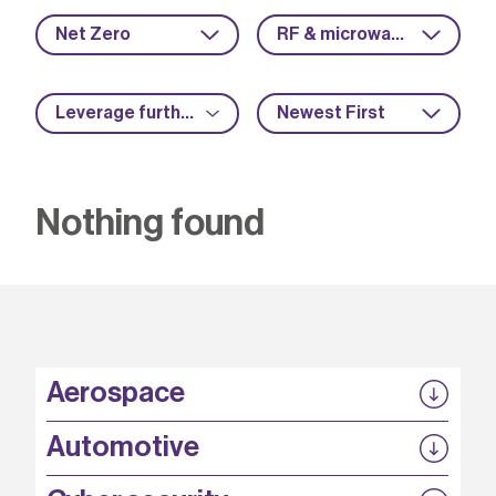
Net Zero
RF & microwave
Leverage further funding
Newest First
Nothing found
Aerospace
P3EP
Automotive
COMPASS
FABB-HVDC
Security by design
P3EP