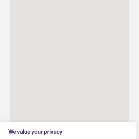
We value your privacy