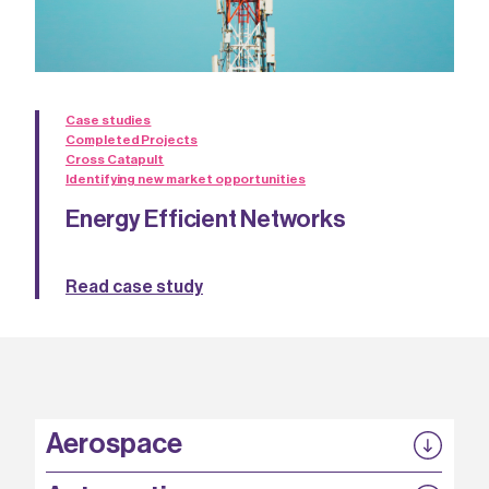
Case studies
Completed Projects
Cross Catapult
Identifying new market opportunities
Energy Efficient Networks
Read case study
Aerospace
P3EP