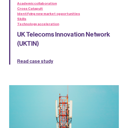
Academic collaboration
Cross Catapult
Identifying new market opportunities
Skills
Technology acceleration
UK Telecoms Innovation Network
(UKTIN)
Read case study