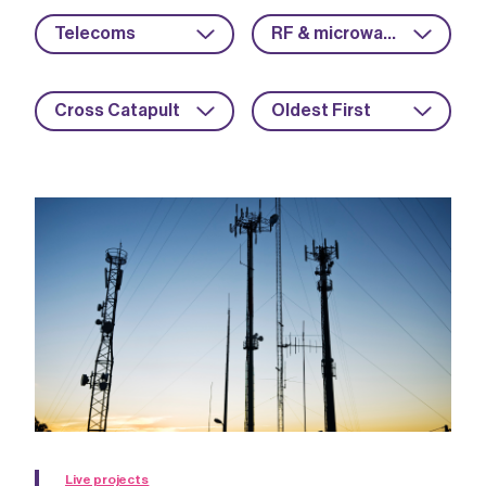
Telecoms
RF & microwave
Cross Catapult
Oldest First
Live projects