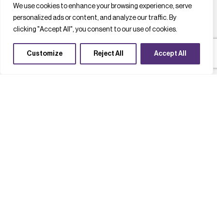
We use cookies to enhance your browsing experience, serve
personalized ads or content, and analyze our traffic. By
clicking "Accept All", you consent to our use of cookies.
Customize
Reject All
Accept All