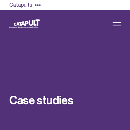
Catapults
Growing the UK compound semiconductor
industry
Our impact
C
a
s
e
s
t
u
d
i
e
s
Find out more
Our team
Double Pulse Testing (DPT)
Case studies
Power electronics