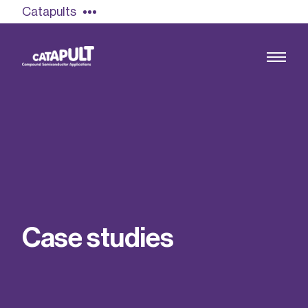
Catapults
Growing the UK compound semiconductor
industry
Our impact
C
a
s
e
s
t
u
d
i
e
s
Find out more
Our team
Double Pulse Testing (DPT)
Case studies
Power electronics