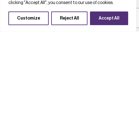
clicking "Accept All", you consent to our use of cookies.
Customize
Reject All
Accept All