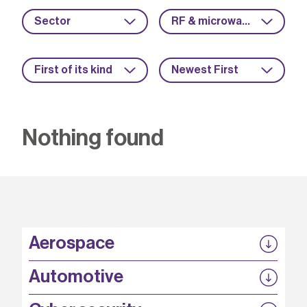
Sector
RF & microwave
First of its kind
Newest First
Nothing found
Aerospace
P3EP
Automotive
COMPASS
FABB-HVDC
Security by design
P3EP