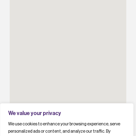
We value your privacy
We use cookies to enhance your browsing experience, serve
personalized ads or content, and analyze our traffic. By