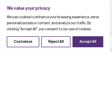
We value your privacy
We use cookies to enhance your browsing experience, serve
personalized ads or content, and analyze our traffic. By
clicking "Accept All", you consent to our use of cookies.
Customize
Reject All
Accept All