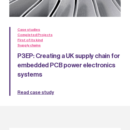
Case studies
Completed Projects
First of its kind
Supply chains
P3EP: Creating a UK supply chain for
embedded PCB power electronics
systems
Read case study