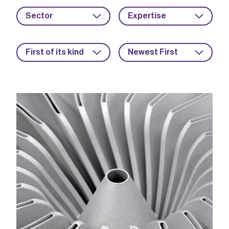
Sector
Expertise
First of its kind
Newest First