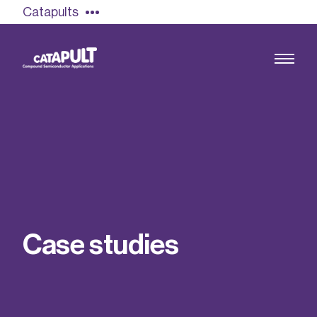
Catapults
Growing the UK compound semiconductor
industry
Our impact
C
a
s
e
s
t
u
d
i
e
s
Find out more
Our team
Double Pulse Testing (DPT)
Case studies
Power electronics