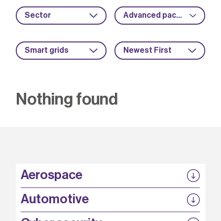
Sector
Advanced packaging
Smart grids
Newest First
Nothing found
Aerospace
P3EP
Automotive
COMPASS
FABB-HVDC
Security by design
P3EP