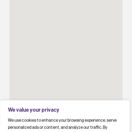
We value your privacy
We use cookies to enhance your browsing experience, serve
personalized ads or content, and analyze our traffic. By