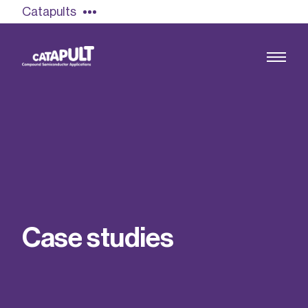
Catapults
Growing the UK compound semiconductor
industry
Our impact
C
a
s
e
s
t
u
d
i
e
s
Find out more
Our team
Double Pulse Testing (DPT)
Case studies
Power electronics