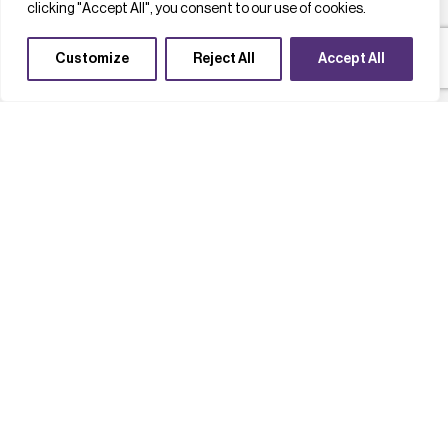
clicking "Accept All", you consent to our use of cookies.
Customize
Reject All
Accept All