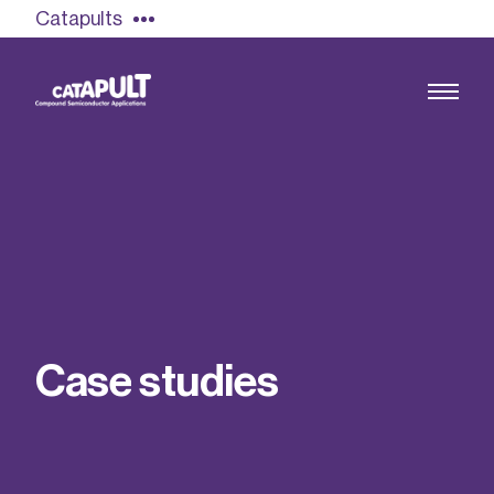
Catapults
Growing the UK compound semiconductor
industry
Our impact
C
a
s
e
s
t
u
d
i
e
s
Find out more
Our team
Double Pulse Testing (DPT)
Case studies
Power electronics