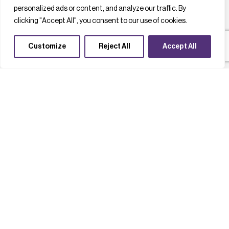
personalized ads or content, and analyze our traffic. By
clicking "Accept All", you consent to our use of cookies.
Customize
Reject All
Accept All