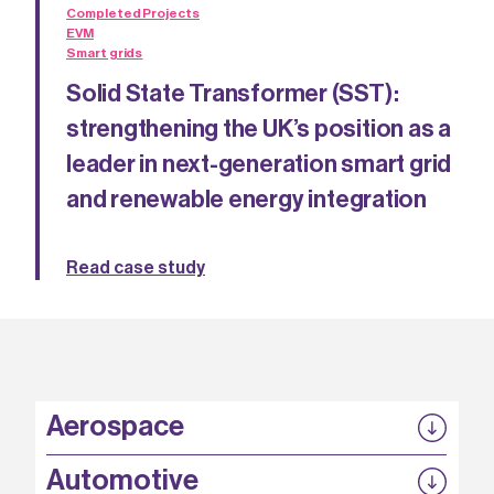
Completed Projects
EVM
Smart grids
Solid State Transformer (SST):
strengthening the UK’s position as a
leader in next-generation smart grid
and renewable energy integration
Read case study
Aerospace
P3EP
Automotive
COMPASS