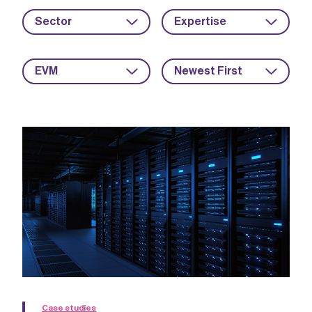
Sector
Expertise
EVM
Newest First
Case studies