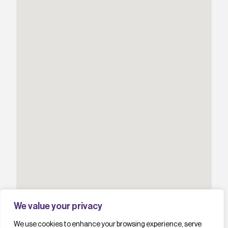
We value your privacy
We use cookies to enhance your browsing experience, serve