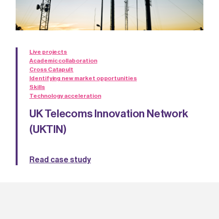
Live projects
Academic collaboration
Cross Catapult
Identifying new market opportunities
Skills
Technology acceleration
UK Telecoms Innovation Network
(UKTIN)
Read case study