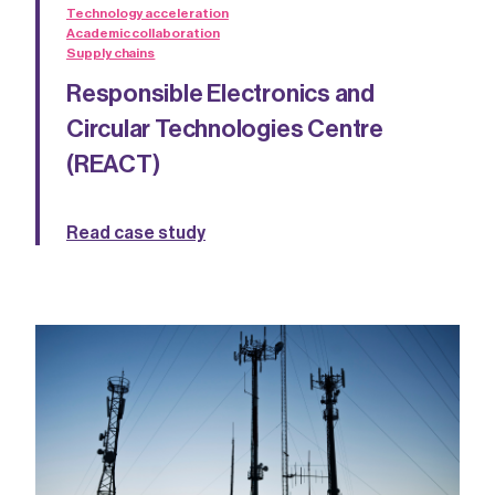
Technology acceleration
Academic collaboration
Supply chains
Responsible Electronics and
Circular Technologies Centre
(REACT)
Read case study