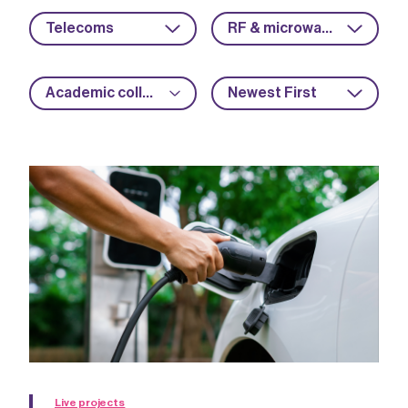
Telecoms
RF & microwave
Academic collaboration
Newest First
Live projects