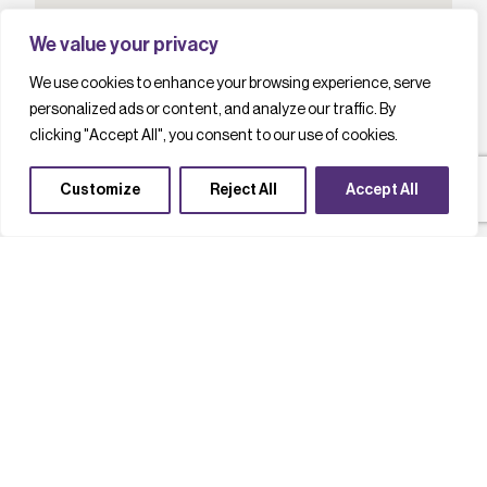
We value your privacy
We use cookies to enhance your browsing experience, serve
personalized ads or content, and analyze our traffic. By
clicking "Accept All", you consent to our use of cookies.
Customize
Reject All
Accept All