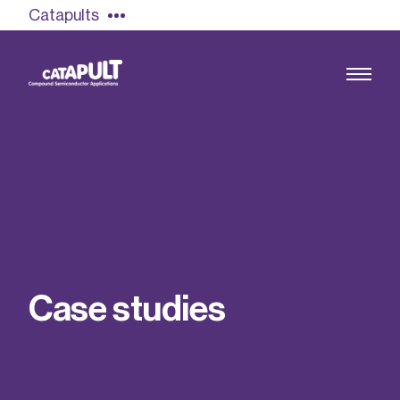
Catapults
Growing the UK compound semiconductor
industry
Our impact
C
a
s
e
s
t
u
d
i
e
s
Find out more
Our team
Double Pulse Testing (DPT)
Case studies
Power electronics