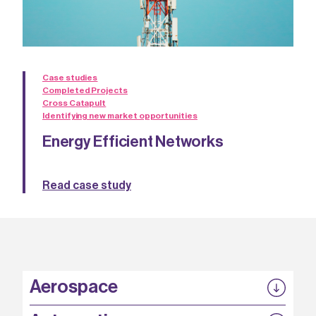
Case studies
Completed Projects
Cross Catapult
Identifying new market opportunities
Energy Efficient Networks
Read case study
Aerospace
P3EP