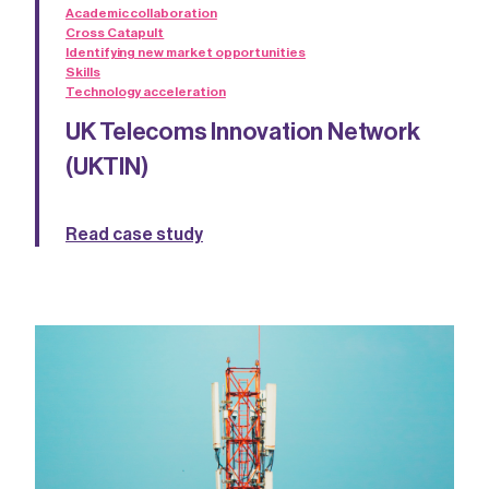
Academic collaboration
Cross Catapult
Identifying new market opportunities
Skills
Technology acceleration
UK Telecoms Innovation Network
(UKTIN)
Read case study