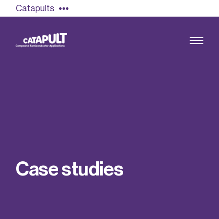
Catapults
Growing the UK compound semiconductor
industry
Our impact
C
a
s
e
s
t
u
d
i
e
s
Find out more
Our team
Double Pulse Testing (DPT)
Case studies
Power electronics