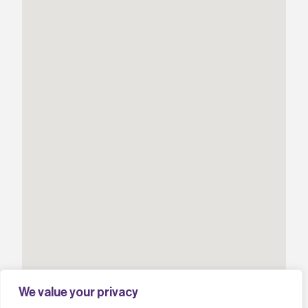
We value your privacy