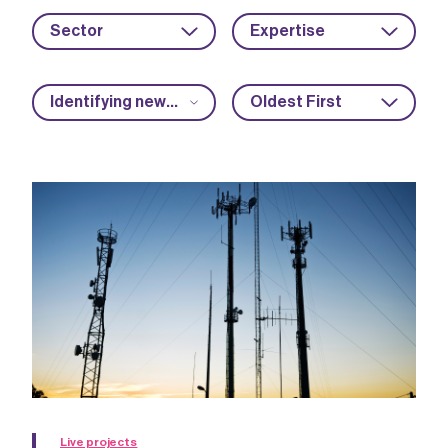
Sector
Expertise
Identifying new market opportunities
Oldest First
Live projects