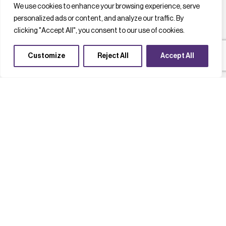
We use cookies to enhance your browsing experience, serve
personalized ads or content, and analyze our traffic. By
clicking "Accept All", you consent to our use of cookies.
Customize
Reject All
Accept All