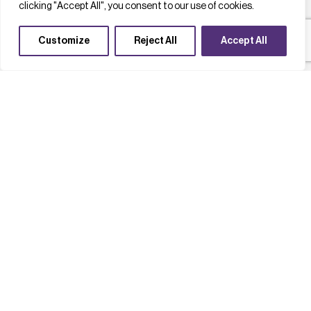
clicking "Accept All", you consent to our use of cookies.
Customize
Reject All
Accept All