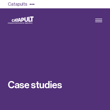
Catapults
Growing the UK compound semiconductor
industry
Our impact
C
a
s
e
s
t
u
d
i
e
s
Find out more
Our team
Double Pulse Testing (DPT)
Case studies
Power electronics