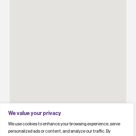
We value your privacy
We use cookies to enhance your browsing experience, serve
personalized ads or content, and analyze our traffic. By