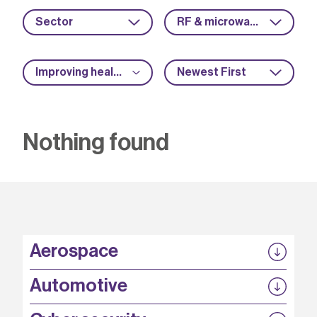
Sector
RF & microwave
Improving health and safety
Newest First
Nothing found
Aerospace
P3EP
Automotive
COMPASS
FABB-HVDC
Security by design
P3EP