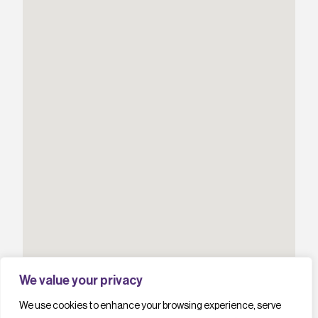
We value your privacy
We use cookies to enhance your browsing experience, serve