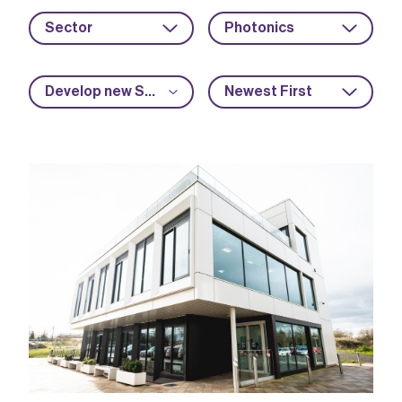
Sector
Photonics
Develop new SME capabilities
Newest First