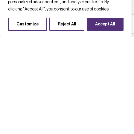
personalized ads or content, and analyze our traffic. By
clicking "Accept All", you consent to our use of cookies.
Customize
Reject All
Accept All