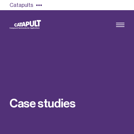
Catapults
Growing the UK compound semiconductor
industry
Our impact
C
a
s
e
s
t
u
d
i
e
s
Find out more
Our team
Double Pulse Testing (DPT)
Case studies
Power electronics