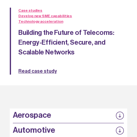
Case studies
Develop new SME capabilities
Technology acceleration
Building the Future of Telecoms:
Energy-Efficient, Secure, and
Scalable Networks
Read case study
Aerospace
P3EP
Automotive
COMPASS