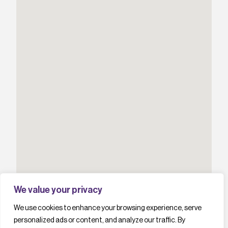
We value your privacy
We use cookies to enhance your browsing experience, serve
personalized ads or content, and analyze our traffic. By