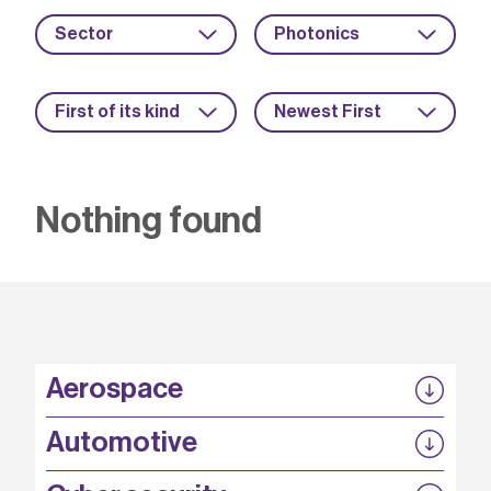
Sector
Photonics
First of its kind
Newest First
Nothing found
Aerospace
P3EP
Automotive
COMPASS
FABB-HVDC
Security by design
P3EP