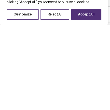
clicking "Accept All", you consent to our use of cookies.
Customize
Reject All
Accept All