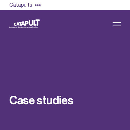
Catapults
Growing the UK compound semiconductor
industry
Our impact
C
a
s
e
s
t
u
d
i
e
s
Find out more
Our team
Double Pulse Testing (DPT)
Case studies
Power electronics