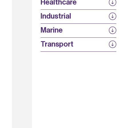
Secure 5G
Healthcare
Energy Efficient Networks
SPLICE
ASSIST
5G SWaP+C
Industrial
AURA
SiNQ
Strength in Places Fund
Marine
UKTIN
ELIPS
SinO-OFH
QuEOD
Transport
POWERDRIVE
Lignin thermal devices for automotive
power electronics
Sim4CAMSens