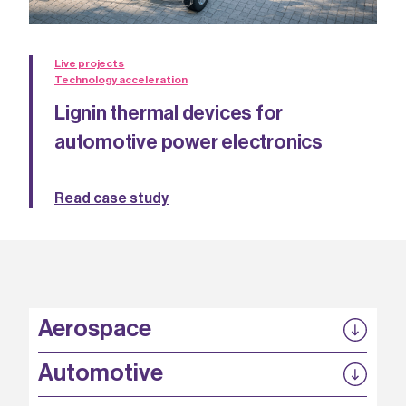
Live projects
Technology acceleration
Lignin thermal devices for
automotive power electronics
Read case study
Aerospace
P3EP
Automotive
COMPASS
FABB-HVDC
Security by design