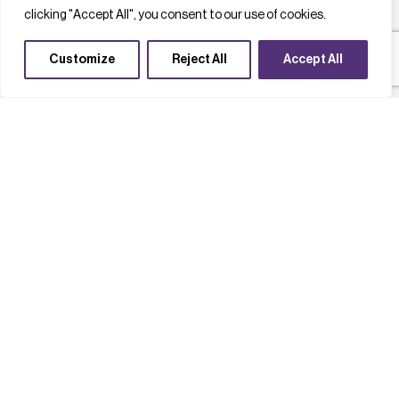
clicking "Accept All", you consent to our use of cookies.
Customize
Reject All
Accept All