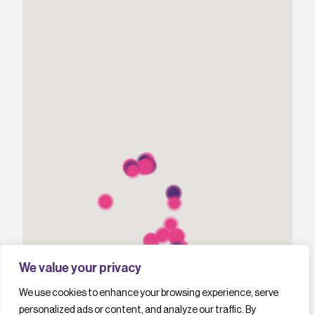
We value your privacy
We use cookies to enhance your browsing experience, serve
personalized ads or content, and analyze our traffic. By