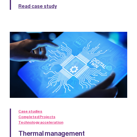
Read case study
Case studies
Completed Projects
Technology acceleration
Thermal management