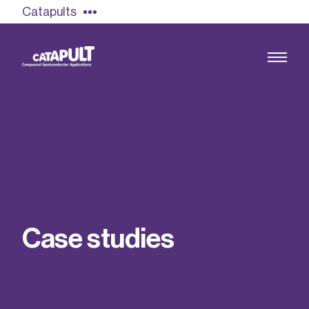
Catapults
Growing the UK compound semiconductor
industry
Our impact
C
a
s
e
s
t
u
d
i
e
s
Find out more
Our team
Double Pulse Testing (DPT)
Case studies
Power electronics