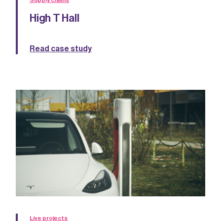
Supply chains
High T Hall
Read case study
Live projects