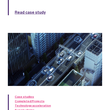
Read case study
Case studies
Completed Projects
Technology acceleration