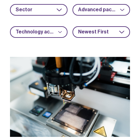
Sector
Advanced packaging
Technology acceleration
Newest First