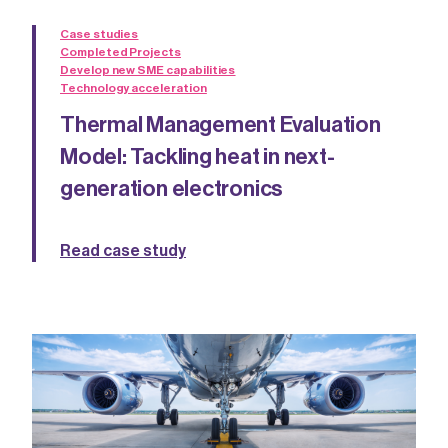
Case studies
Completed Projects
Develop new SME capabilities
Technology acceleration
Thermal Management Evaluation
Model: Tackling heat in next-
generation electronics
Read case study