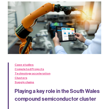
Case studies
Completed Projects
Technology acceleration
Clusters
Supply chains
Playing a key role in the South Wales
compound semiconductor cluster