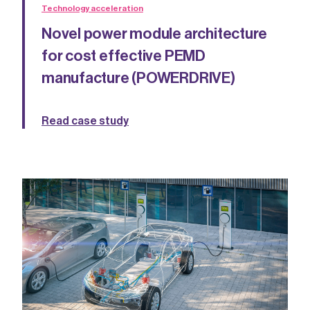
Technology acceleration
Novel power module architecture
for cost effective PEMD
manufacture (POWERDRIVE)
Read case study