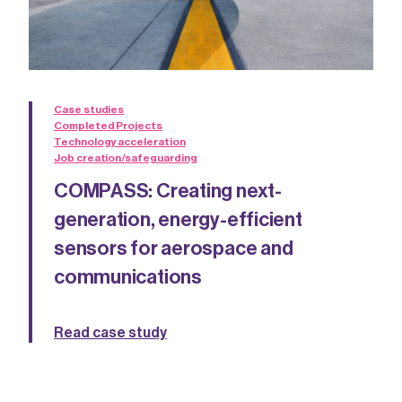
Case studies
Completed Projects
Technology acceleration
Job creation/safeguarding
COMPASS: Creating next-
generation, energy-efficient
sensors for aerospace and
communications
Read case study