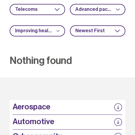
Telecoms
Advanced packaging
Improving health and safety
Newest First
Nothing found
Aerospace
P3EP
Automotive
COMPASS
FABB-HVDC
Security by design
P3EP