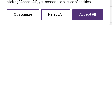
clicking "Accept All", you consent to our use of cookies.
Customize
Reject All
Accept All