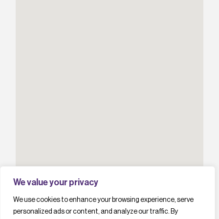
We value your privacy
We use cookies to enhance your browsing experience, serve
personalized ads or content, and analyze our traffic. By