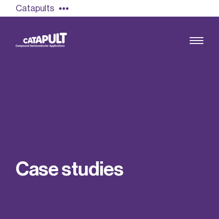
Catapults
Growing the UK compound semiconductor
industry
Our impact
C
a
s
e
s
t
u
d
i
e
s
Find out more
Our team
Double Pulse Testing (DPT)
Case studies
Power electronics