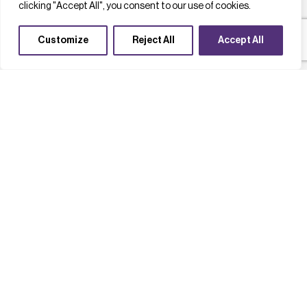
clicking "Accept All", you consent to our use of cookies.
Customize
Reject All
Accept All