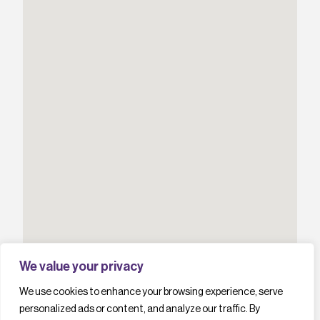
We value your privacy
We use cookies to enhance your browsing experience, serve
personalized ads or content, and analyze our traffic. By