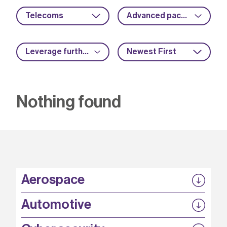
Telecoms
Advanced packaging
Leverage further funding
Newest First
Nothing found
Aerospace
P3EP
Automotive
COMPASS
FABB-HVDC
Security by design
P3EP