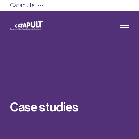
Catapults
Growing the UK compound semiconductor
industry
Our impact
C
a
s
e
s
t
u
d
i
e
s
Find out more
Our team
Double Pulse Testing (DPT)
Case studies
Power electronics