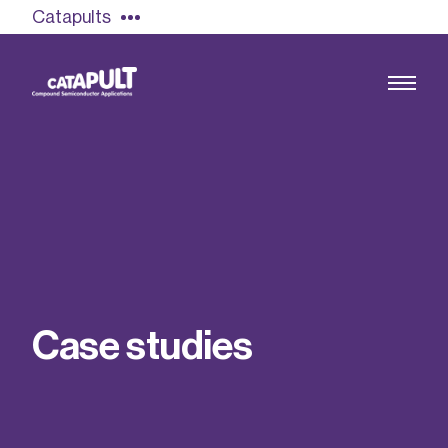
Catapults
Growing the UK compound semiconductor
industry
Our impact
C
a
s
e
s
t
u
d
i
e
s
Find out more
Our team
Double Pulse Testing (DPT)
Case studies
Power electronics