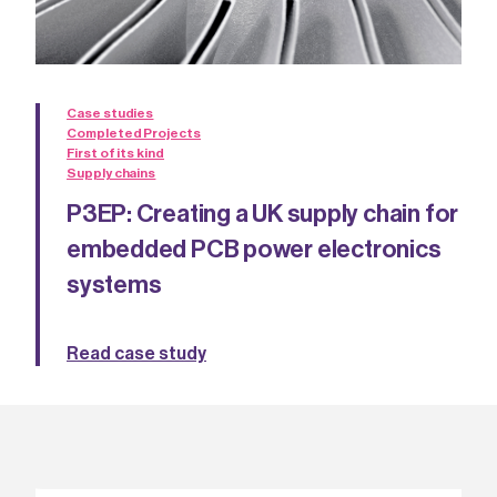
Case studies
Completed Projects
First of its kind
Supply chains
P3EP: Creating a UK supply chain for
embedded PCB power electronics
systems
Read case study