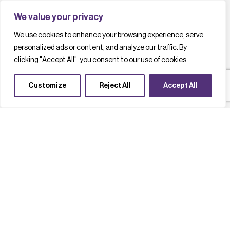
We value your privacy
We use cookies to enhance your browsing experience, serve
personalized ads or content, and analyze our traffic. By
clicking "Accept All", you consent to our use of cookies.
Customize
Reject All
Accept All