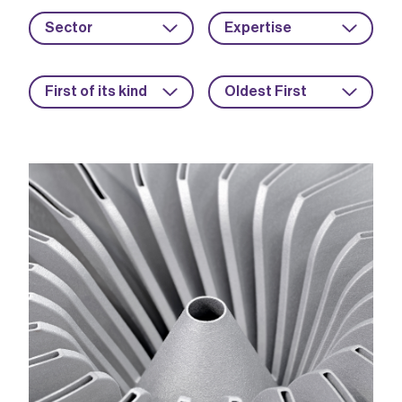
Sector
Expertise
First of its kind
Oldest First