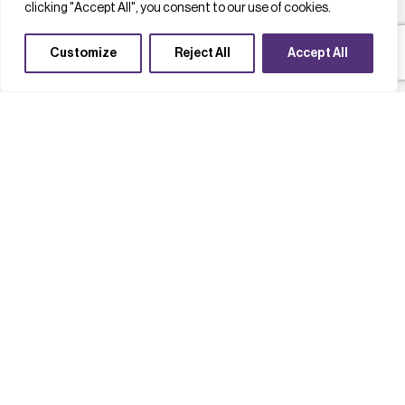
clicking "Accept All", you consent to our use of cookies.
Customize
Reject All
Accept All