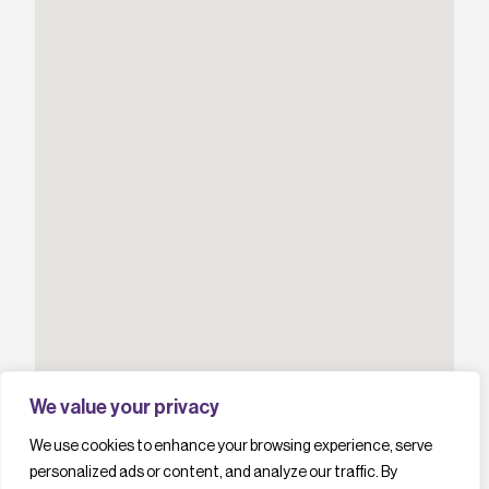
We value your privacy
We use cookies to enhance your browsing experience, serve
personalized ads or content, and analyze our traffic. By