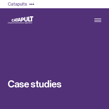
Catapults
Growing the UK compound semiconductor
industry
Our impact
C
a
s
e
s
t
u
d
i
e
s
Find out more
Our team
Double Pulse Testing (DPT)
Case studies
Power electronics