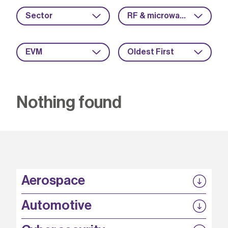
Sector
RF & microwave
EVM
Oldest First
Nothing found
Aerospace
P3EP
Automotive
COMPASS
FABB-HVDC
Security by design
P3EP