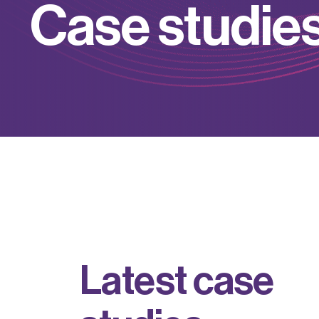
C
a
s
e
s
t
u
d
i
e
L
a
t
e
s
t
c
a
s
e