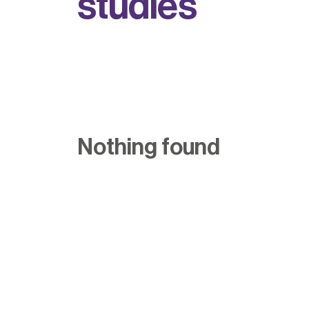
s
t
u
d
i
e
s
Nothing found