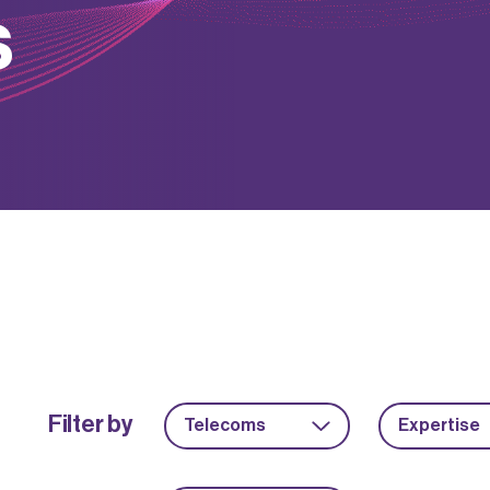
s
Filter by
Telecoms
Expertise