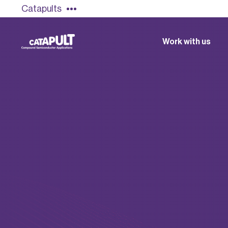
Catapults
Work with us