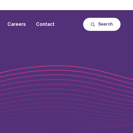
Careers
Contact
Search