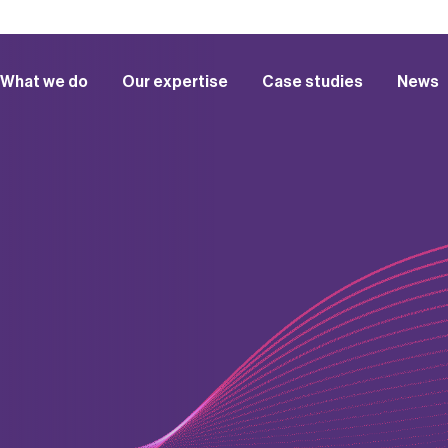
What we do
Our expertise
Case studies
News