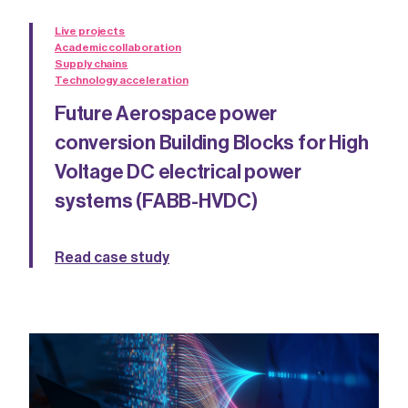
Live projects
Academic collaboration
Supply chains
Technology acceleration
Future Aerospace power
conversion Building Blocks for High
Voltage DC electrical power
systems (FABB-HVDC)
Read case study