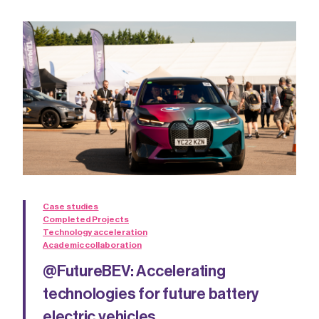
Case studies
Completed Projects
Technology acceleration
Academic collaboration
@FutureBEV: Accelerating
technologies for future battery
electric vehicles