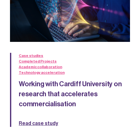
Case studies
Completed Projects
Academic collaboration
Technology acceleration
Working with Cardiff University on
research that accelerates
commercialisation
Read case study