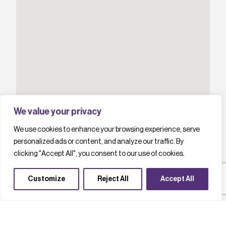
We value your privacy
We use cookies to enhance your browsing experience, serve
personalized ads or content, and analyze our traffic. By
clicking "Accept All", you consent to our use of cookies.
Customize
Reject All
Accept All