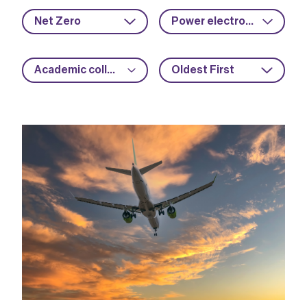
Net Zero
Power electronics
Academic collaboration
Oldest First