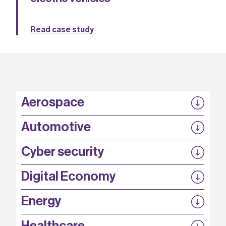
Read case study
Aerospace
P3EP
Automotive
COMPASS
FABB-HVDC
Security by design
P3EP
Cyber security
ESCAPE
@FutureBev
QUDITS
High T Hall
Digital Economy
HiCap
QFoundry
SCION
Energy
AirQKD
ORanGaN
REACT
Secure 5G