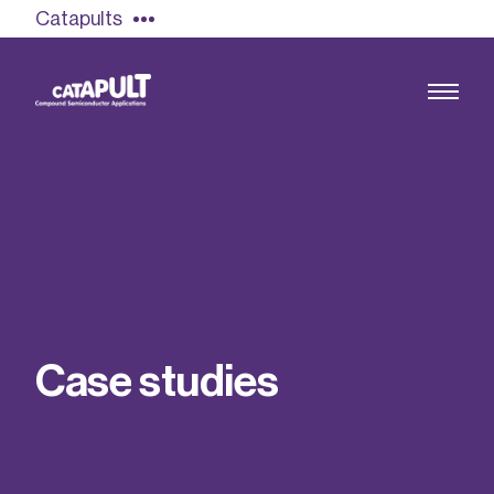
Catapults
Growing the UK compound semiconductor
industry
Our impact
C
a
s
e
s
t
u
d
i
e
s
Find out more
Our team
Double Pulse Testing (DPT)
Case studies
Power electronics