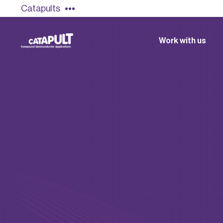
Catapults
Work with us