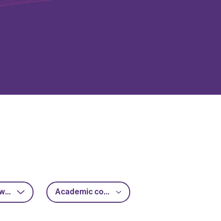
RF & microwave
Academic collaboration