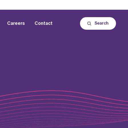
Careers
Contact
Search