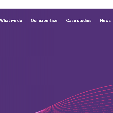
What we do
Our expertise
Case studies
News