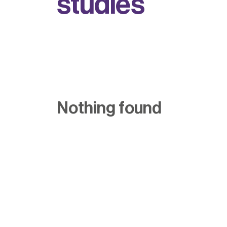
s
t
u
d
i
e
s
Nothing found