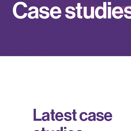
C
a
s
e
s
t
u
d
i
e
L
a
t
e
s
t
c
a
s
e