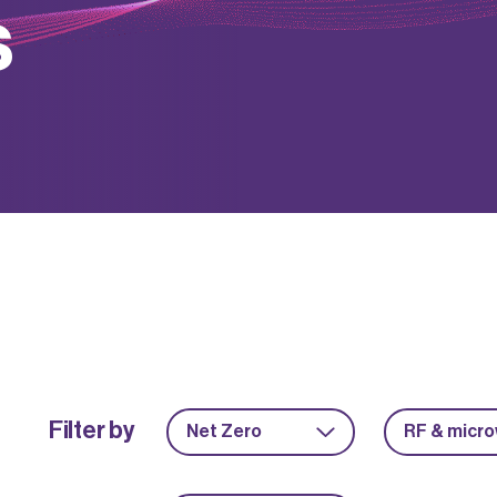
s
Filter by
Net Zero