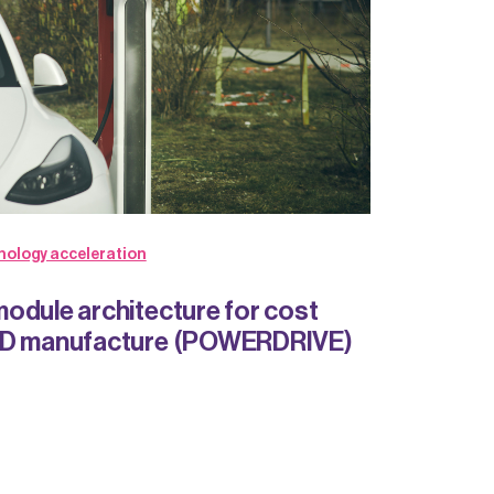
nology acceleration
odule architecture for cost
MD manufacture (POWERDRIVE)