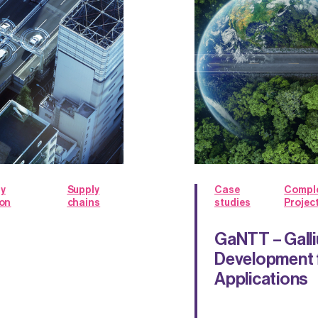
y
Supply
Case
Compl
ion
chains
studies
Projec
GaNTT – Galli
Development 
Applications