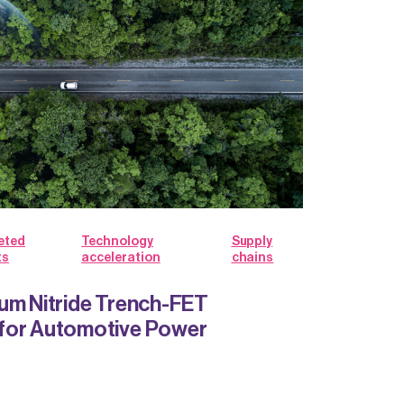
eted
Technology
Supply
ts
acceleration
chains
um Nitride Trench-FET
for Automotive Power