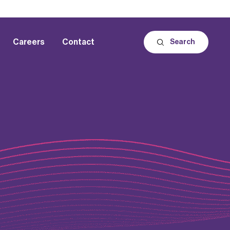
Careers
Contact
Search