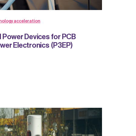
nology acceleration
 Power Devices for PCB
er Electronics (P3EP)