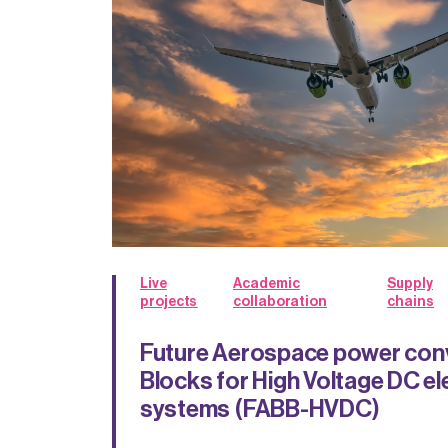
Live
Academic
Supply
projects
collaboration
chains
Future Aerospace power conv
Blocks for High Voltage DC el
systems (FABB-HVDC)