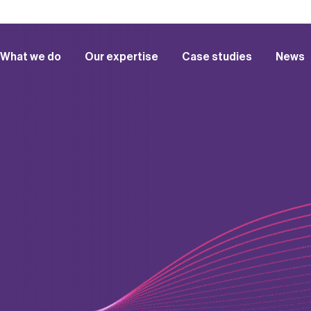
What we do
Our expertise
Case studies
News