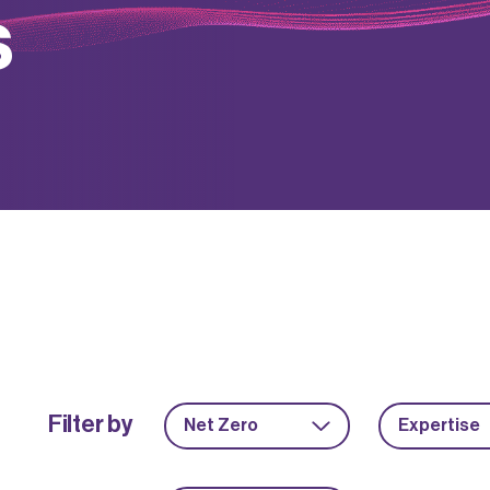
s
Filter by
Net Zero
Expertise