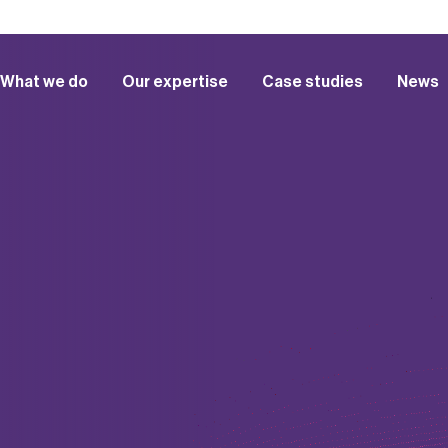
What we do
Our expertise
Case studies
News