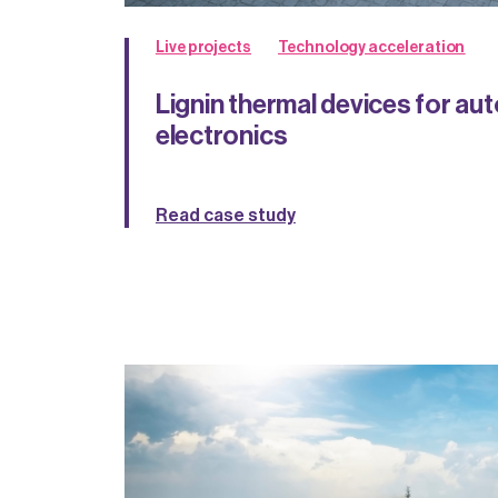
Live projects
Technology acceleration
Lignin thermal devices for a
electronics
Read case study