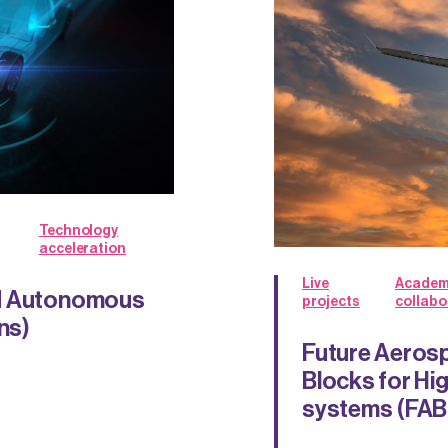
Technology
acceleration
Live
Academ
nd Autonomous
projects
collabo
ns)
Future Aerosp
Blocks for Hi
systems (FA