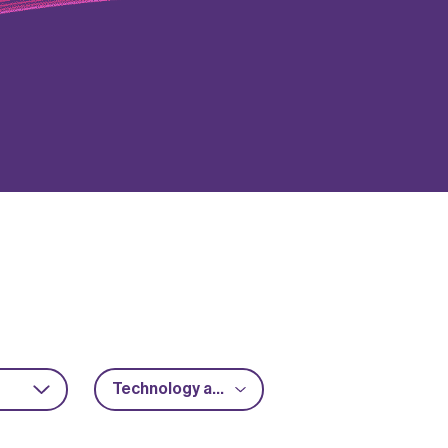
Technology acceleration