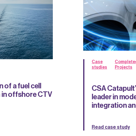
Case
Complete
studies
Projects
 of a fuel cell
CSA Catapult’
 in offshore CTV
leader in mode
integration and
Read case study