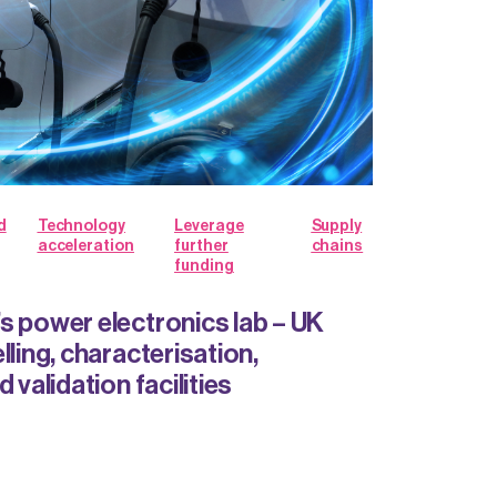
d
Technology
Leverage
Supply
acceleration
further
chains
funding
s power electronics lab – UK
lling, characterisation,
 validation facilities