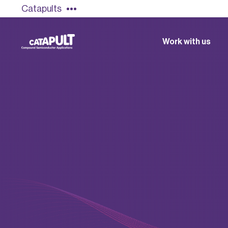
Catapults
Work with us