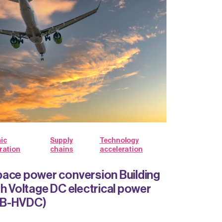
ic
Supply
Technology
ration
chains
acceleration
ace power conversion Building
gh Voltage DC electrical power
BB-HVDC)