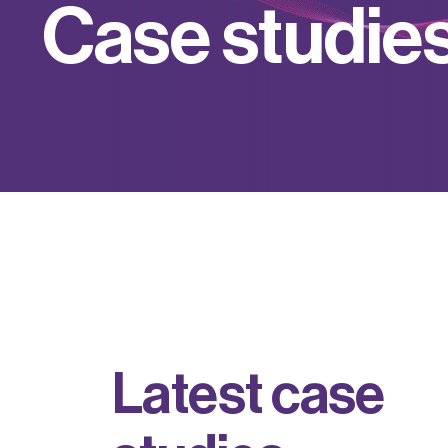
C
a
s
e
s
t
u
d
i
e
L
a
t
e
s
t
c
a
s
e