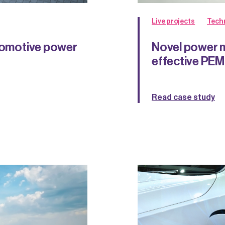
Live projects
Tech
utomotive power
Novel power m
effective PE
Read case study