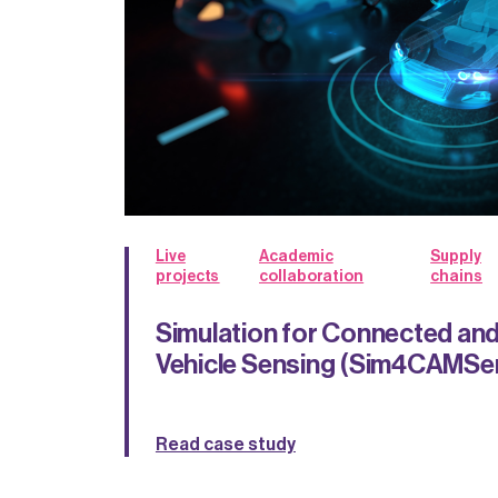
Live
Academic
Supply
projects
collaboration
chains
Simulation for Connected a
Vehicle Sensing (Sim4CAMSe
Read case study