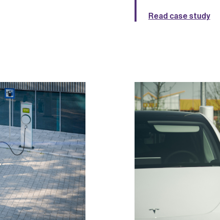
Read case study