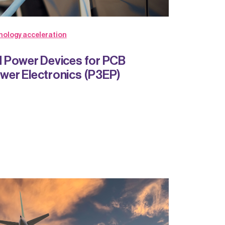
nology acceleration
 Power Devices for PCB
er Electronics (P3EP)