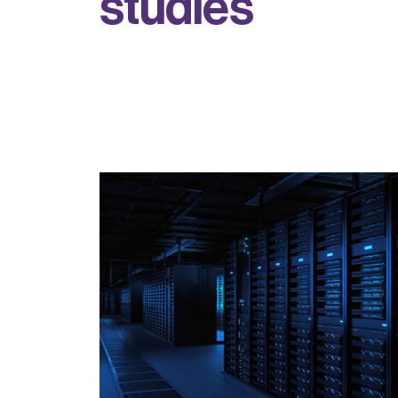
s
t
u
d
i
e
s