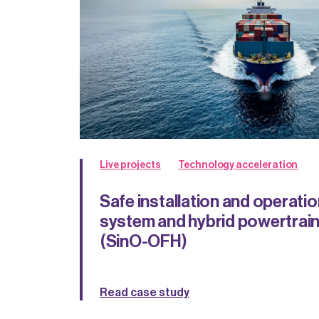
Live projects
Technology acceleration
Safe installation and operation
system and hybrid powertrain
(SinO-OFH)
Read case study