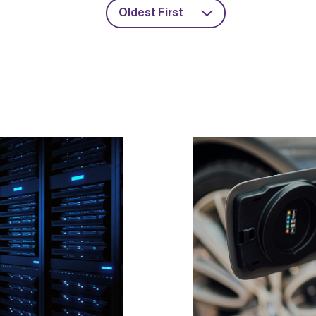
Oldest First