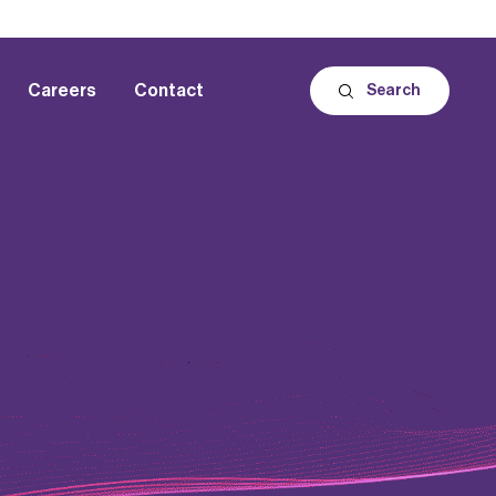
Careers
Contact
Search