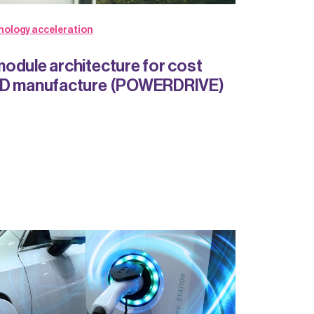
nology acceleration
odule architecture for cost
MD manufacture (POWERDRIVE)