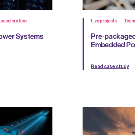
 acceleration
Live projects
Tech
Power Systems
Pre-packaged
Embedded Pow
Read case study