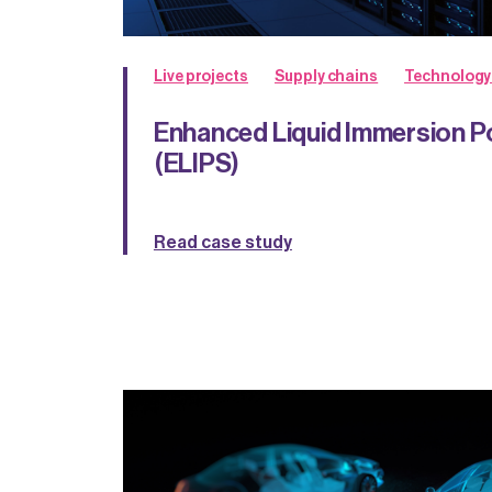
Live projects
Supply chains
Technology
Enhanced Liquid Immersion 
(ELIPS)
Read case study