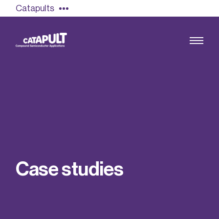
Catapults
Growing the UK compound semiconductor
industry
Our impact
C
a
s
e
s
t
u
d
i
e
s
Find out more
Our team
Double Pulse Testing (DPT)
Case studies
Power electronics