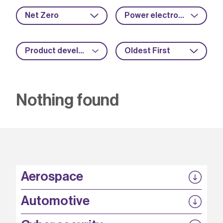
Net Zero
Power electronics
Product development
Oldest First
Nothing found
Aerospace
P3EP
Automotive
COMPASS
FABB-HVDC
Security by design
P3EP