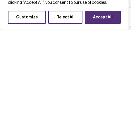
clicking "Accept All", you consent to our use of cookies.
Customize
Reject All
Accept All