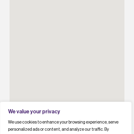
We value your privacy
We use cookies to enhance your browsing experience, serve
personalized ads or content, and analyze our traffic. By